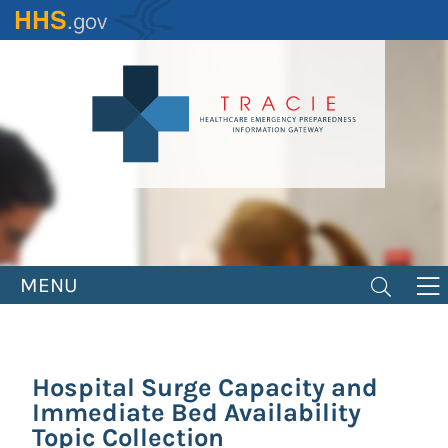
Skip
to
main
content
MENU
Hospital Surge Capacity and
Immediate Bed Availability
Topic Collection