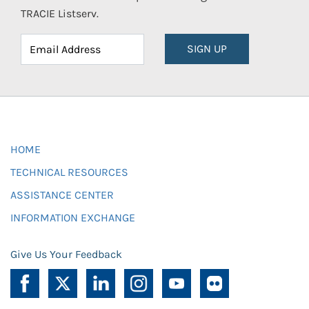
TRACIE Listserv.
SIGN UP
HOME
TECHNICAL RESOURCES
ASSISTANCE CENTER
INFORMATION EXCHANGE
Give Us Your Feedback