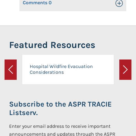
Comments
0
Toggle Op
Featured Resources
Hospital Wildfire Evacuation
Considerations
Previous
Next
Subscribe to the ASPR TRACIE
Listserv.
Enter your email address to receive important
announcements and updates through the ASPR