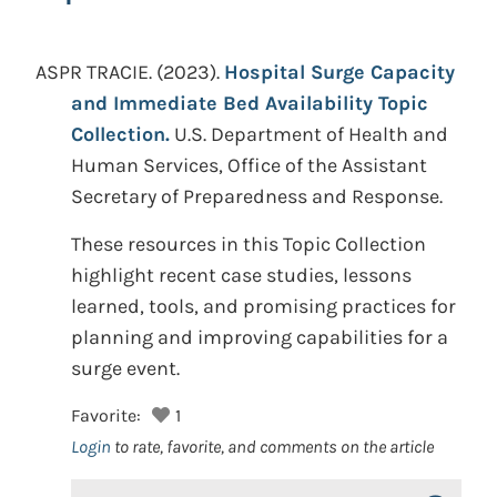
ASPR TRACIE.
(2023).
Hospital Surge Capacity
and Immediate Bed Availability Topic
Collection.
U.S. Department of Health and
Human Services, Office of the Assistant
Secretary of Preparedness and Response.
These resources in this Topic Collection
highlight recent case studies, lessons
learned, tools, and promising practices for
planning and improving capabilities for a
surge event.
Favorite:
1
Login
to rate, favorite, and comments on the article