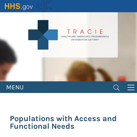
Skip
to
main
content
MENU
Populations with Access and
Functional Needs