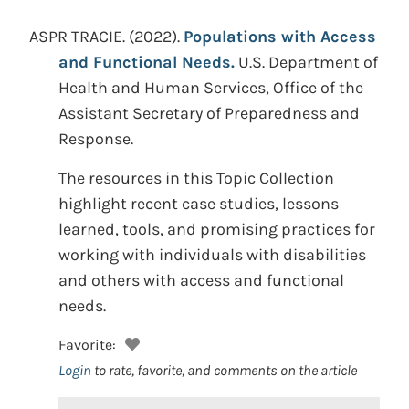
ASPR TRACIE.
(2022).
Populations with Access
and Functional Needs.
U.S. Department of
Health and Human Services, Office of the
Assistant Secretary of Preparedness and
Response.
The resources in this Topic Collection
highlight recent case studies, lessons
learned, tools, and promising practices for
working with individuals with disabilities
and others with access and functional
needs.
Favorite:
Login
to rate, favorite, and comments on the article