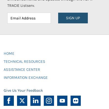
TRACIE Listserv.
SIGN UP
HOME
TECHNICAL RESOURCES
ASSISTANCE CENTER
INFORMATION EXCHANGE
Give Us Your Feedback