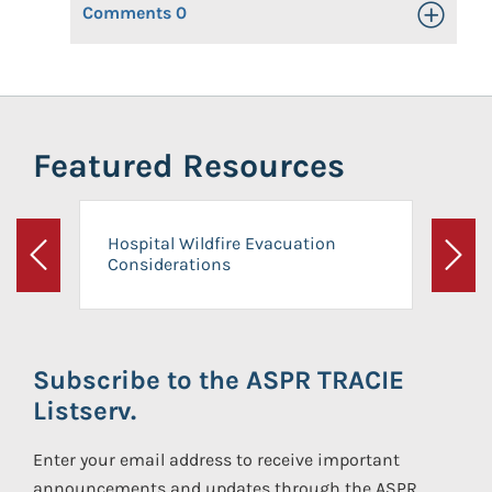
Comments
0
Toggle Op
Featured Resources
Hospital Wildfire Evacuation
Considerations
Previous
Next
Subscribe to the ASPR TRACIE
Listserv.
Enter your email address to receive important
announcements and updates through the ASPR