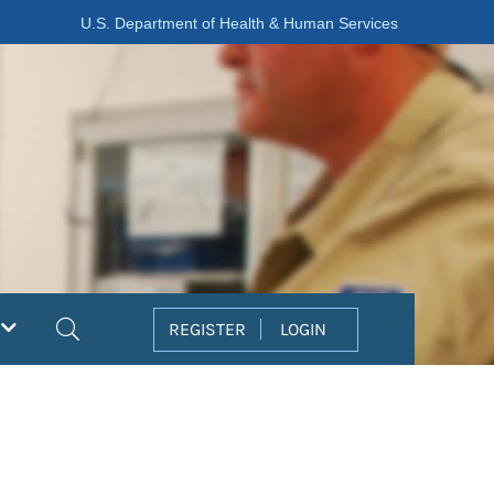
U.S. Department of Health & Human Services
Search
REGISTER
LOGIN