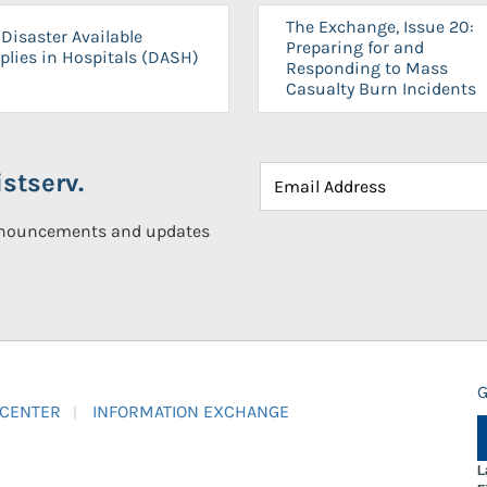
The Exchange, Issue 20:
Disaster Available
Preparing for and
plies in Hospitals (DASH)
Responding to Mass
Casualty Burn Incidents
stserv.
announcements and updates
G
 CENTER
INFORMATION EXCHANGE
L