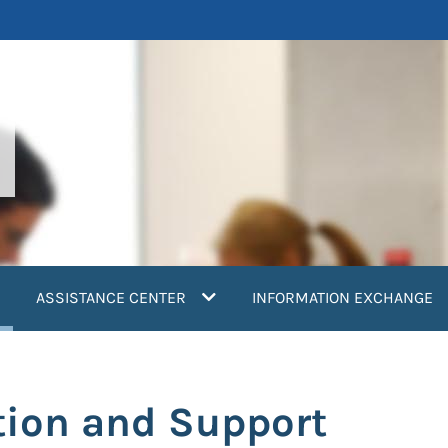
current)
ASSISTANCE CENTER
INFORMATION EXCHANGE
tion and Support