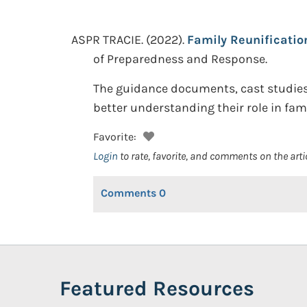
ASPR TRACIE.
(2022).
Family Reunificatio
of Preparedness and Response.
The guidance documents, cast studies,
better understanding their role in fam
Favorite:
Login
to rate, favorite, and comments on the arti
Comments
0
Featured Resources