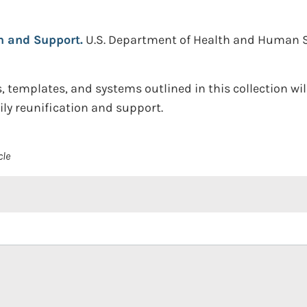
n and Support.
U.S. Department of Health and Human Ser
 templates, and systems outlined in this collection wil
ily reunification and support.
cle