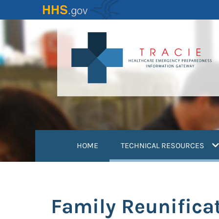
Skip
to
main
content
(
HOME
TECHNICAL RESOURCES
Family Reunifica