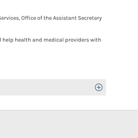
vices, Office of the Assistant Secretary
l help health and medical providers with
Toggle Open/Close