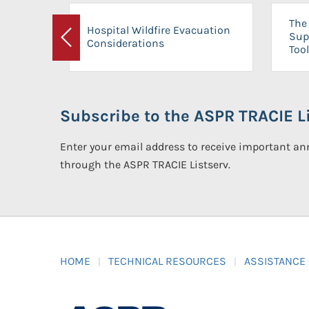
The 
Hospital Wildfire Evacuation
Sup
Considerations
Previous
Tool
Subscribe to the ASPR TRACIE Li
Enter your email address to receive important 
through the ASPR TRACIE Listserv.
HOME
TECHNICAL RESOURCES
ASSISTANCE