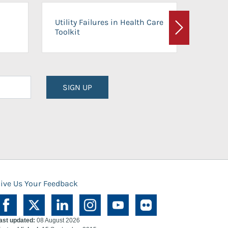
On-Ca
Utility Failures in Health Care
Facili
Toolkit
Next
Planni
SIGN UP
ive Us Your Feedback
ast updated:
08 August 2026