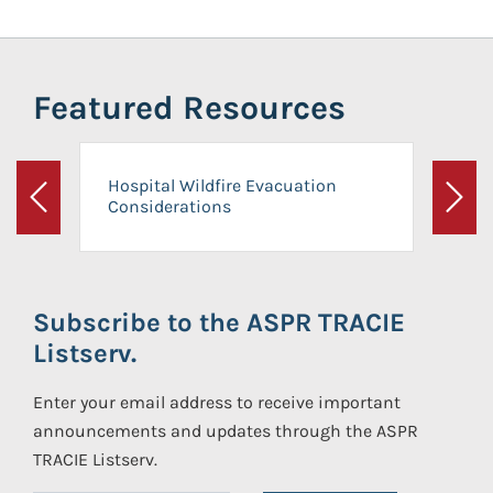
Featured Resources
Hospital Wildfire Evacuation
Considerations
Previous
Next
Subscribe to the ASPR TRACIE
Listserv.
Enter your email address to receive important
announcements and updates through the ASPR
TRACIE Listserv.