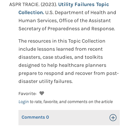
ASPR TRACIE.
(2023).
Utility Failures Topic
Collection.
U.S. Department of Health and
Human Services, Office of the Assistant
Secretary of Preparedness and Response.
The resources in this Topic Collection
include lessons learned from recent
disasters, case studies, and toolkits
designed to help healthcare planners
prepare to respond and recover from post-
disaster utility failures.
Favorite:
Login
to rate, favorite, and comments on the article
Comments
0
Toggle Op