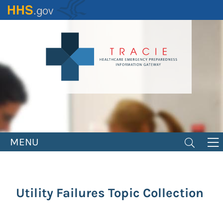
Skip
to
main
content
MENU
Utility Failures Topic Collection