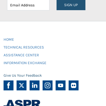
SIGN UP
HOME
TECHNICAL RESOURCES
ASSISTANCE CENTER
INFORMATION EXCHANGE
Give Us Your Feedback