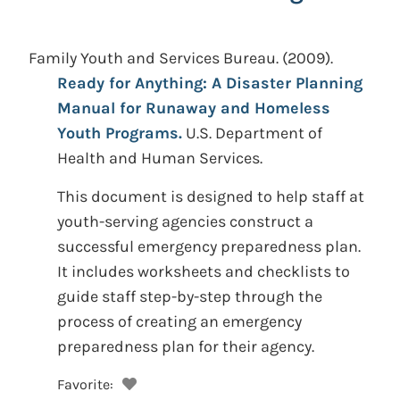
Family Youth and Services Bureau.
(2009).
Ready for Anything: A Disaster Planning
Manual for Runaway and Homeless
Youth Programs.
U.S. Department of
Health and Human Services.
This document is designed to help staff at
youth-serving agencies construct a
successful emergency preparedness plan.
It includes worksheets and checklists to
guide staff step-by-step through the
process of creating an emergency
preparedness plan for their agency.
Favorite: