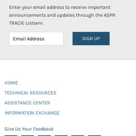
Enter your email address to receive important
announcements and updates through the ASPR
TRACIE Listserv.
SIGN UP
HOME
TECHNICAL RESOURCES
ASSISTANCE CENTER
INFORMATION EXCHANGE
Give Us Your Feedback