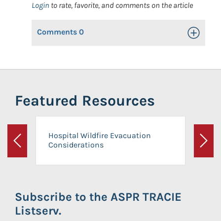
Login
to rate, favorite, and comments on the article
Comments
0
Toggle Op
Featured Resources
Hospital Wildfire Evacuation
Considerations
Previous
Next
Subscribe to the ASPR TRACIE
Listserv.