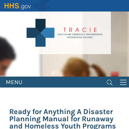
Skip
to
main
content
MENU
Ready for Anything A Disaster
Planning Manual for Runaway
and Homeless Youth Programs