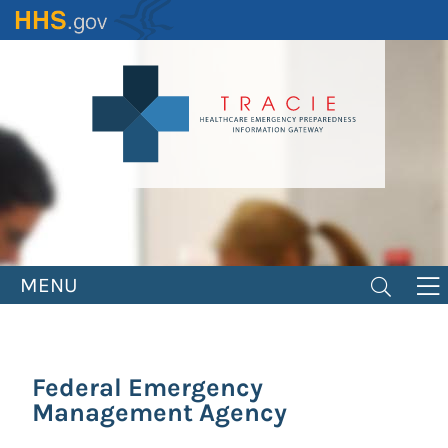
Skip
to
main
content
MENU
Federal Emergency
Management Agency