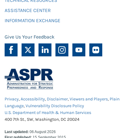
TECHNICAL RESOURCES
ASSISTANCE CENTER
INFORMATION EXCHANGE
Give Us Your Feedback
Privacy
,
Accessibility
,
Disclaimer
,
Viewers and Players
,
Plain
Language
,
Vulnerability Disclosure Policy
U.S. Department of Health & Human Services
400 7th St., SW, Washington, DC 20024
Last updated:
06 August 2026
First published:
15 September 2015