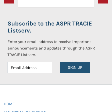
Subscribe to the ASPR TRACIE
Listserv.
Enter your email address to receive important
announcements and updates through the ASPR
TRACIE Listserv.
SIGN UP
HOME