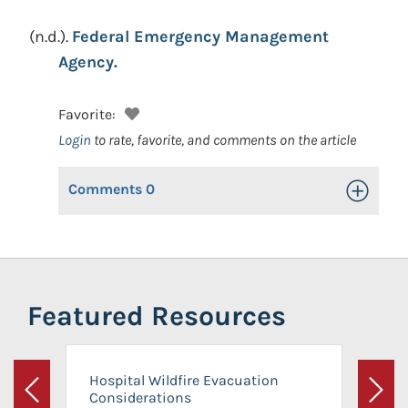
(n.d.).
Federal Emergency Management
Agency.
Favorite:
Login
to rate, favorite, and comments on the article
Comments
0
Toggle Op
Featured Resources
Hospital Wildfire Evacuation
Considerations
Previous
Next