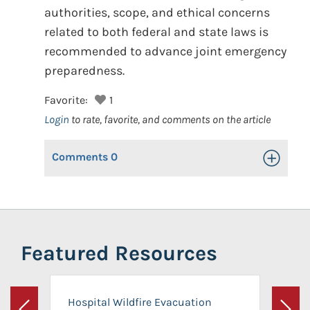
authorities, scope, and ethical concerns
related to both federal and state laws is
recommended to advance joint emergency
preparedness.
Favorite:
1
Login
to rate, favorite, and comments on the article
Comments
0
Toggle Op
Featured Resources
Hospital Wildfire Evacuation