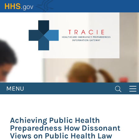
Skip
to
main
content
MENU
Achieving Public Health
Preparedness How Dissonant
Views on Public Health Law