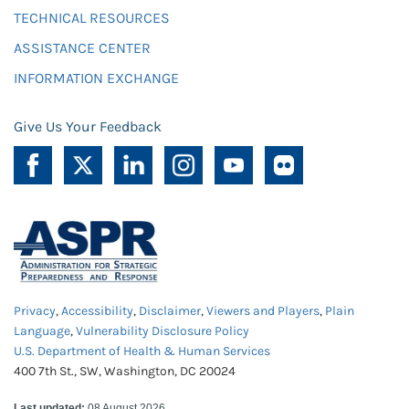
TECHNICAL RESOURCES
ASSISTANCE CENTER
INFORMATION EXCHANGE
Give Us Your Feedback
Privacy
,
Accessibility
,
Disclaimer
,
Viewers and Players
,
Plain
Language
,
Vulnerability Disclosure Policy
U.S. Department of Health & Human Services
400 7th St., SW, Washington, DC 20024
Last updated:
08 August 2026