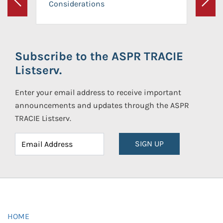
Considerations
Previous
Next
Subscribe to the ASPR TRACIE
Listserv.
Enter your email address to receive important
announcements and updates through the ASPR
TRACIE Listserv.
SIGN UP
HOME