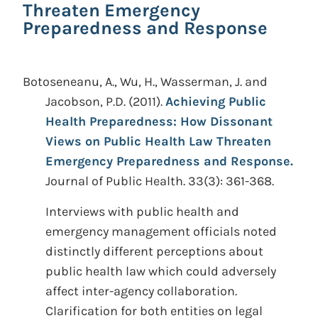
Threaten Emergency
Preparedness and Response
Botoseneanu, A., Wu, H., Wasserman, J. and
Jacobson, P.D.
(2011).
Achieving Public
Health Preparedness: How Dissonant
Views on Public Health Law Threaten
Emergency Preparedness and Response.
Journal of Public Health. 33(3): 361-368.
Interviews with public health and
emergency management officials noted
distinctly different perceptions about
public health law which could adversely
affect inter-agency collaboration.
Clarification for both entities on legal