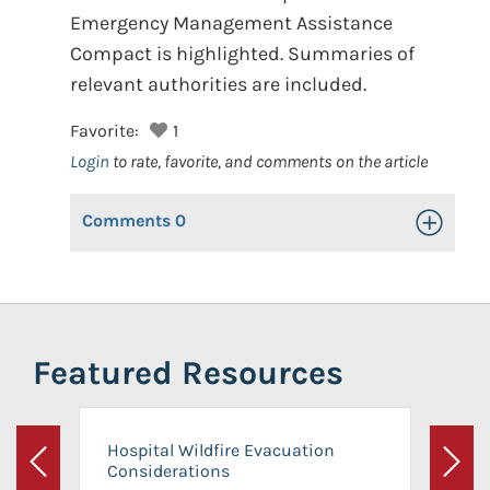
Emergency Management Assistance
Compact is highlighted. Summaries of
relevant authorities are included.
Favorite:
1
Login
to rate, favorite, and comments on the article
Comments
0
Toggle Op
Featured Resources
Hospital Wildfire Evacuation
Considerations
Previous
Next