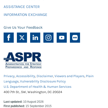
ASSISTANCE CENTER
INFORMATION EXCHANGE
Give Us Your Feedback
Privacy
,
Accessibility
,
Disclaimer
,
Viewers and Players
,
Plain
Language
,
Vulnerability Disclosure Policy
U.S. Department of Health & Human Services
400 7th St., SW, Washington, DC 20024
Last updated:
10 August 2026
First published:
15 September 2015