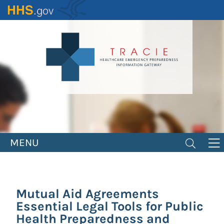
Skip
to
main
content
MENU
Mutual Aid Agreements
Essential Legal Tools for Public
Health Preparedness and