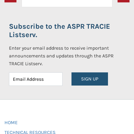
Subscribe to the ASPR TRACIE
Listserv.
Enter your email address to receive important
announcements and updates through the ASPR
TRACIE Listserv.
SIGN UP
HOME
TECHNICAL RESOURCES