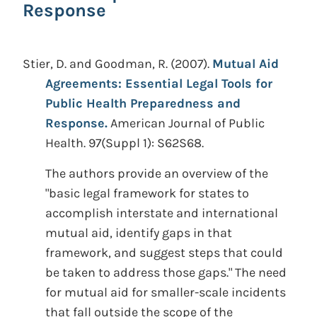
Response
Stier, D. and Goodman, R.
(2007).
Mutual Aid
Agreements: Essential Legal Tools for
Public Health Preparedness and
Response.
American Journal of Public
Health. 97(Suppl 1): S62S68.
The authors provide an overview of the
"basic legal framework for states to
accomplish interstate and international
mutual aid, identify gaps in that
framework, and suggest steps that could
be taken to address those gaps." The need
for mutual aid for smaller-scale incidents
that fall outside the scope of the