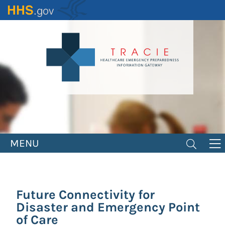
Skip
to
main
content
MENU
Future Connectivity for
Disaster and Emergency Point
of Care