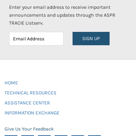
Enter your email address to receive important
announcements and updates through the ASPR
TRACIE Listserv.
SIGN UP
HOME
TECHNICAL RESOURCES
ASSISTANCE CENTER
INFORMATION EXCHANGE
Give Us Your Feedback