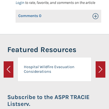
Login
to rate, favorite, and comments on the article
Comments
0
Toggle Op
Featured Resources
Hospital Wildfire Evacuation
Considerations
Previous
Next
Subscribe to the ASPR TRACIE
Listserv.