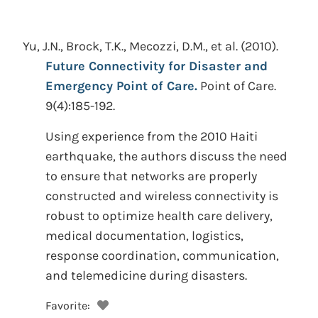
Yu, J.N., Brock, T.K., Mecozzi, D.M., et al.
(2010).
Future Connectivity for Disaster and
Emergency Point of Care.
Point of Care.
9(4):185-192.
Using experience from the 2010 Haiti
earthquake, the authors discuss the need
to ensure that networks are properly
constructed and wireless connectivity is
robust to optimize health care delivery,
medical documentation, logistics,
response coordination, communication,
and telemedicine during disasters.
Favorite: