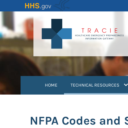
Skip
to
main
content
(
HOME
TECHNICAL RESOURCES
NFPA Codes and 