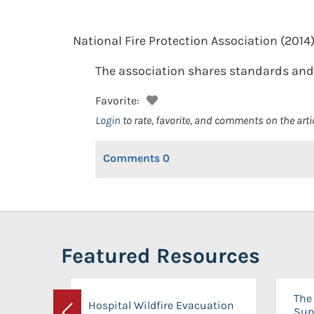
National Fire Protection Association
(2014)
The association shares standards and 
Favorite:
Login
to rate, favorite, and comments on the arti
Comments
0
Featured Resources
The 
Hospital Wildfire Evacuation
Sup