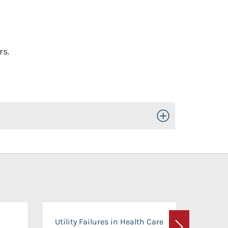
rs.
Toggle Open/Close
On-Ca
Utility Failures in Health Care
Facili