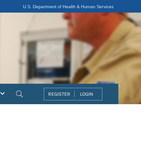
U.S. Department of Health & Human Services
Search
REGISTER
LOGIN