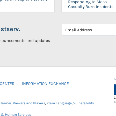
Responding to Mass
Casualty Burn Incidents
stserv.
announcements and updates
G
 CENTER
INFORMATION EXCHANGE
L
F
claimer
,
Viewers and Players
,
Plain Language
,
Vulnerability
h & Human Services