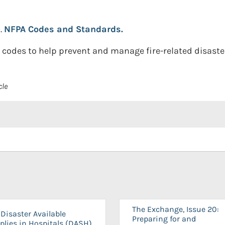
.
NFPA Codes and Standards.
codes to help prevent and manage fire-related disaste
cle
The Exchange, Issue 20:
Disaster Available
Preparing for and
plies in Hospitals (DASH)