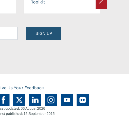
Toolkit
Next
Planni
SIGN UP
ive Us Your Feedback
ast updated:
06 August 2026
irst published:
15 September 2015