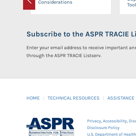
Considerations
Previous
Tool
Subscribe to the ASPR TRACIE Li
Enter your email address to receive important 
through the ASPR TRACIE Listserv.
HOME
TECHNICAL RESOURCES
ASSISTANCE
Privacy
,
Accessibility
,
Dis
Disclosure Policy
U.S. Department of Healt