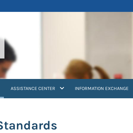
current)
ASSISTANCE CENTER
INFORMATION EXCHANGE
Standards