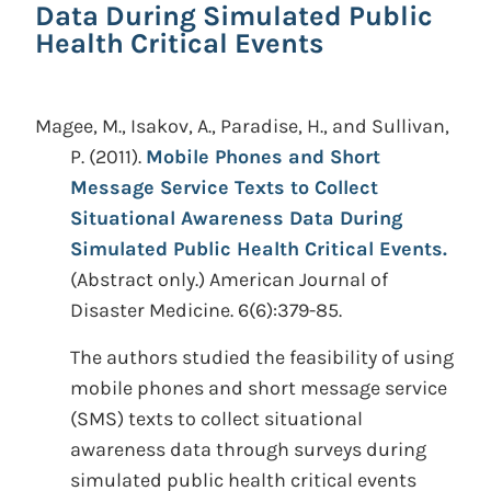
Data During Simulated Public
Health Critical Events
Magee, M., Isakov, A., Paradise, H., and Sullivan,
P.
(2011).
Mobile Phones and Short
Message Service Texts to Collect
Situational Awareness Data During
Simulated Public Health Critical Events.
(Abstract only.)
American Journal of
Disaster Medicine. 6(6):379-85.
The authors studied the feasibility of using
mobile phones and short message service
(SMS) texts to collect situational
awareness data through surveys during
simulated public health critical events