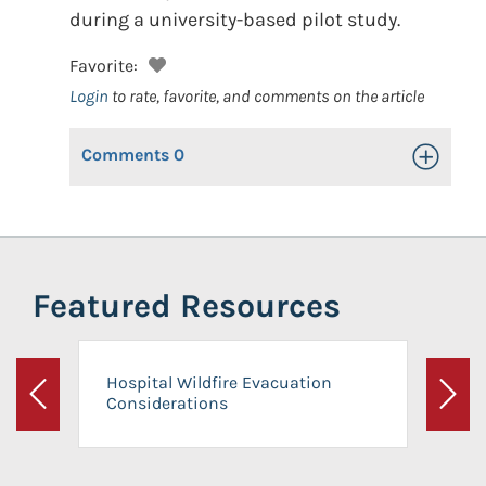
during a university-based pilot study.
Favorite:
Login
to rate, favorite, and comments on the article
Comments
0
Toggle Op
Featured Resources
Hospital Wildfire Evacuation
Considerations
Previous
Next