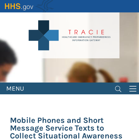
Skip
to
main
content
MENU
Mobile Phones and Short
Message Service Texts to
Collect Situational Awareness