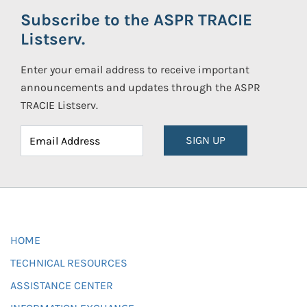
Subscribe to the ASPR TRACIE
Listserv.
Enter your email address to receive important
announcements and updates through the ASPR
TRACIE Listserv.
SIGN UP
HOME
TECHNICAL RESOURCES
ASSISTANCE CENTER