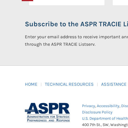
Subscribe to the ASPR TRACIE Li
Enter your email address to receive important 
through the ASPR TRACIE Listserv.
HOME
TECHNICAL RESOURCES
ASSISTANCE
Privacy
,
Accessibility
,
Dis
Disclosure Policy
U.S. Department of Healt
400 7th St., SW, Washing