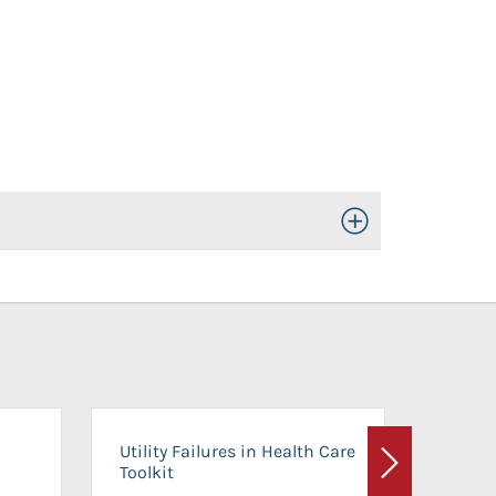
Toggle Open/Close
On-Ca
Utility Failures in Health Care
Facili
Toolkit
Next
Planni