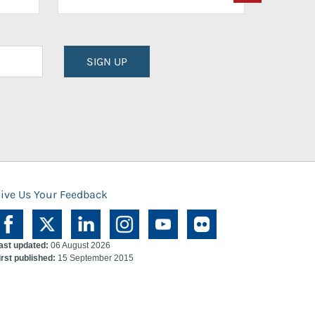
SIGN UP
ive Us Your Feedback
ast updated:
06 August 2026
irst published:
15 September 2015