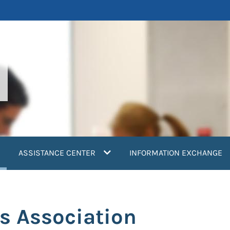
current)
ASSISTANCE CENTER
INFORMATION EXCHANGE
s Association