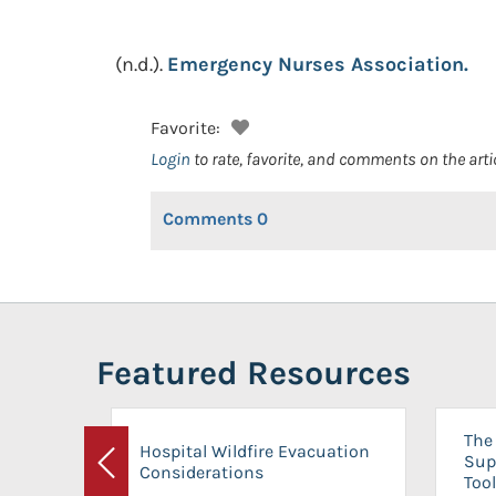
(n.d.).
Emergency Nurses Association.
Favorite:
Login
to rate, favorite, and comments on the arti
Comments
0
Featured Resources
The 
Hospital Wildfire Evacuation
Sup
Considerations
Previous
Tool