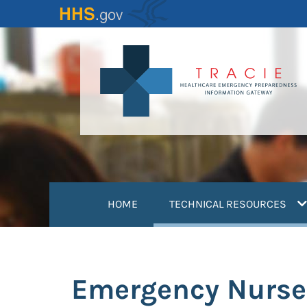
Skip
to
main
content
(
HOME
TECHNICAL RESOURCES
Emergency Nurse