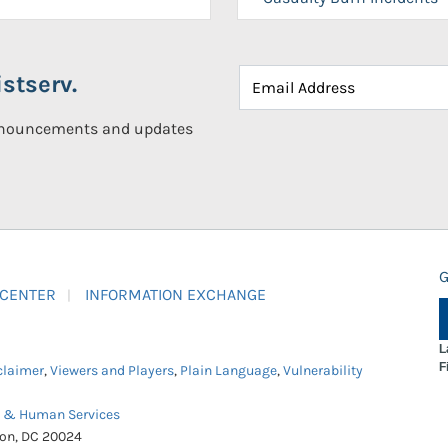
stserv.
announcements and updates
G
 CENTER
INFORMATION EXCHANGE
L
F
claimer
,
Viewers and Players
,
Plain Language
,
Vulnerability
h & Human Services
ton, DC 20024