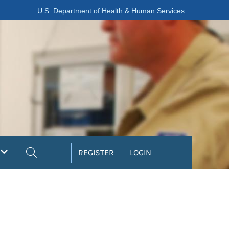
U.S. Department of Health & Human Services
Search
REGISTER
LOGIN