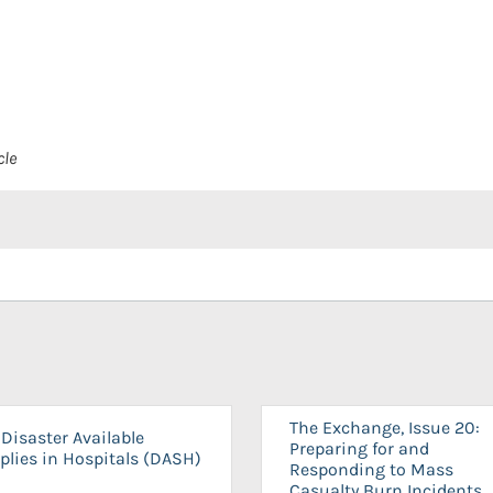
cle
The Exchange, Issue 20:
Disaster Available
Preparing for and
plies in Hospitals (DASH)
Responding to Mass
Casualty Burn Incidents