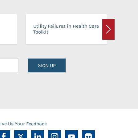
On-Ca
Utility Failures in Health Care
Facili
Toolkit
Next
Planni
SIGN UP
ive Us Your Feedback