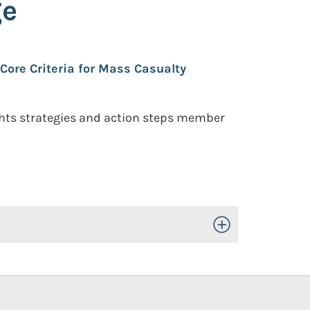
ge
Core Criteria for Mass Casualty
ghts strategies and action steps member
Toggle Open/Close