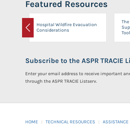
Featured Resources
The 
Hospital Wildfire Evacuation
Sup
Considerations
Previous
Tool
Subscribe to the ASPR TRACIE Li
Enter your email address to receive important 
through the ASPR TRACIE Listserv.
HOME
TECHNICAL RESOURCES
ASSISTANCE