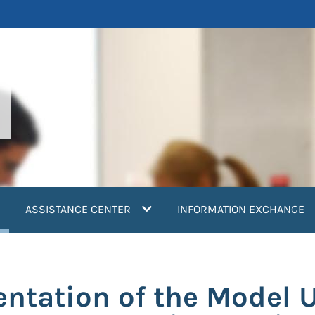
current)
ASSISTANCE CENTER
INFORMATION EXCHANGE
ntation of the Model 