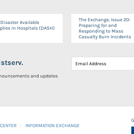
The Exchange, Issue 20:
Disaster Available
Preparing for and
plies in Hospitals (DASH)
Responding to Mass
Casualty Burn Incidents
stserv.
announcements and updates
G
 CENTER
INFORMATION EXCHANGE