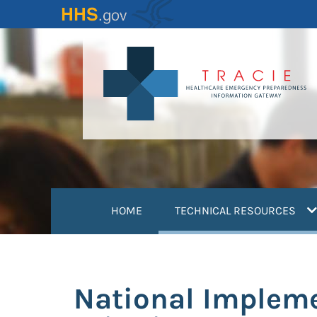
Skip
to
main
content
(
HOME
TECHNICAL RESOURCES
National Impleme