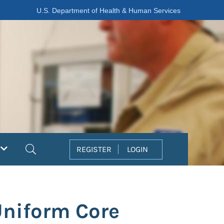
U.S. Department of Health & Human Services
Search
REGISTER
LOGIN
Uniform Core