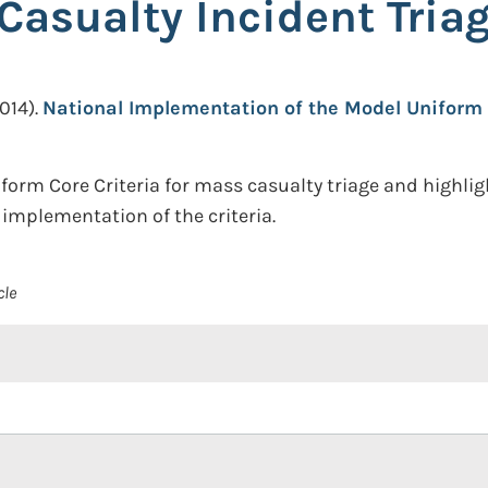
 Casualty Incident Tria
014).
National Implementation of the Model Uniform 
orm Core Criteria for mass casualty triage and highli
implementation of the criteria.
cle