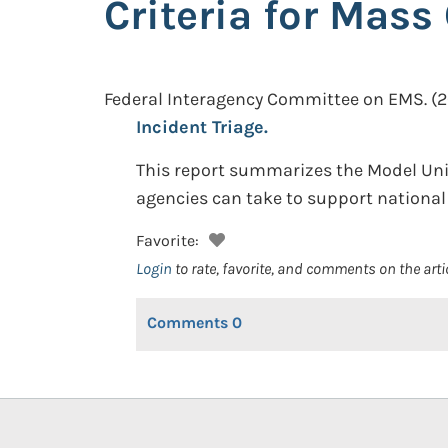
Criteria for Mass
Federal Interagency Committee on EMS.
(2
Incident Triage.
This report summarizes the Model Unif
agencies can take to support national 
Favorite:
Login
to rate, favorite, and comments on the arti
Comments
0