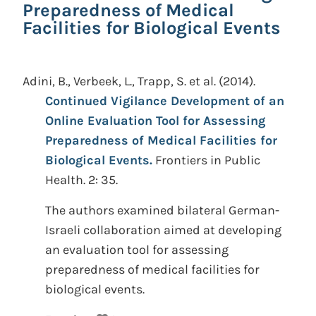
Preparedness of Medical
Facilities for Biological Events
Adini, B., Verbeek, L., Trapp, S. et al.
(2014).
Continued Vigilance Development of an
Online Evaluation Tool for Assessing
Preparedness of Medical Facilities for
Biological Events.
Frontiers in Public
Health. 2: 35.
The authors examined bilateral German-
Israeli collaboration aimed at developing
an evaluation tool for assessing
preparedness of medical facilities for
biological events.