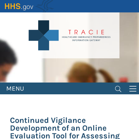
Skip
to
main
content
MENU
Continued Vigilance
Development of an Online
Evaluation Tool for Assessing