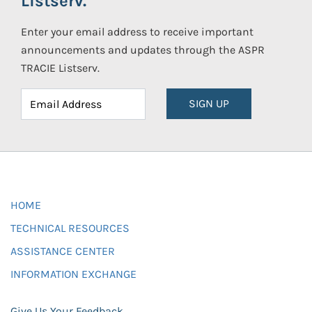
Listserv.
Enter your email address to receive important
announcements and updates through the ASPR
TRACIE Listserv.
SIGN UP
HOME
TECHNICAL RESOURCES
ASSISTANCE CENTER
INFORMATION EXCHANGE
Give Us Your Feedback