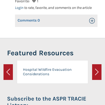
Favorite:
1
Login
to rate, favorite, and comments on the article
Comments
0
Toggle Op
Featured Resources
Hospital Wildfire Evacuation
Considerations
Previous
Next
Subscribe to the ASPR TRACIE