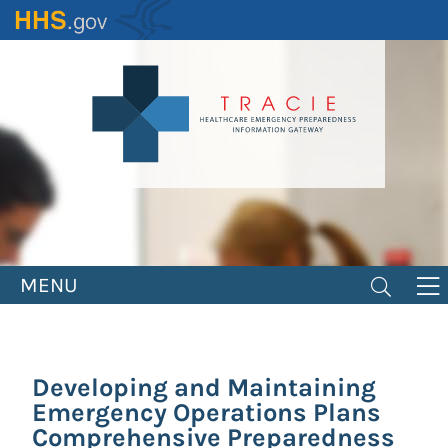
Skip
to
main
content
MENU
Developing and Maintaining
Emergency Operations Plans
Comprehensive Preparedness