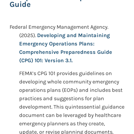
Guide
Federal Emergency Management Agency.
(2025).
Developing and Maintaining
Emergency Operations Plans:
Comprehensive Preparedness Guide
(CPG) 101: Version 3.1.
FEMA’s CPG 101 provides guidelines on
developing whole community emergency
operations plans (EOPs) and includes best
practices and suggestions for plan
development. This quintessential guidance
document can be leveraged by healthcare
emergency planners as they create,
update, or revise planning documents.