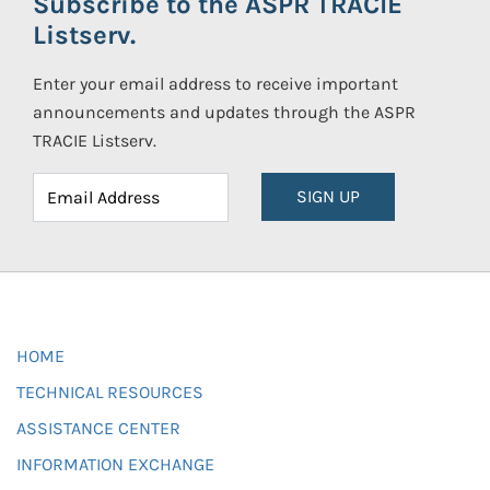
Subscribe to the ASPR TRACIE
Listserv.
Enter your email address to receive important
announcements and updates through the ASPR
TRACIE Listserv.
SIGN UP
HOME
TECHNICAL RESOURCES
ASSISTANCE CENTER
INFORMATION EXCHANGE