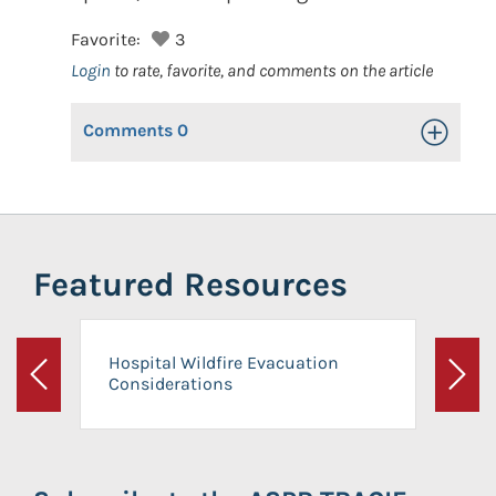
Favorite:
3
Login
to rate, favorite, and comments on the article
Comments
0
Toggle Op
Featured Resources
Hospital Wildfire Evacuation
Considerations
Previous
Next