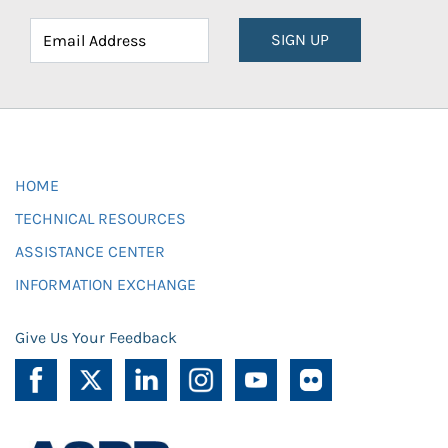
SIGN UP
HOME
TECHNICAL RESOURCES
ASSISTANCE CENTER
INFORMATION EXCHANGE
Give Us Your Feedback