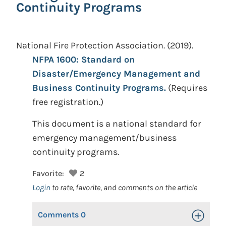
Continuity Programs
National Fire Protection Association.
(2019).
NFPA 1600: Standard on
Disaster/Emergency Management and
Business Continuity Programs.
(Requires
free registration.)
This document is a national standard for
emergency management/business
continuity programs.
Favorite:
2
Login
to rate, favorite, and comments on the article
Comments
0
Toggle Op