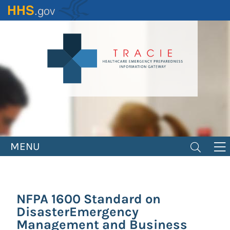
Skip
to
main
content
MENU
NFPA 1600 Standard on
DisasterEmergency
Management and Business