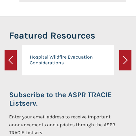
Featured Resources
Hospital Wildfire Evacuation
Considerations
Previous
Next
Subscribe to the ASPR TRACIE
Listserv.
Enter your email address to receive important
announcements and updates through the ASPR
TRACIE Listserv.