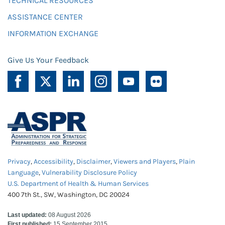
TECHNICAL RESOURCES
ASSISTANCE CENTER
INFORMATION EXCHANGE
Give Us Your Feedback
Privacy
,
Accessibility
,
Disclaimer
,
Viewers and Players
,
Plain
Language
,
Vulnerability Disclosure Policy
U.S. Department of Health & Human Services
400 7th St., SW, Washington, DC 20024
Last updated:
08 August 2026
First published:
15 September 2015