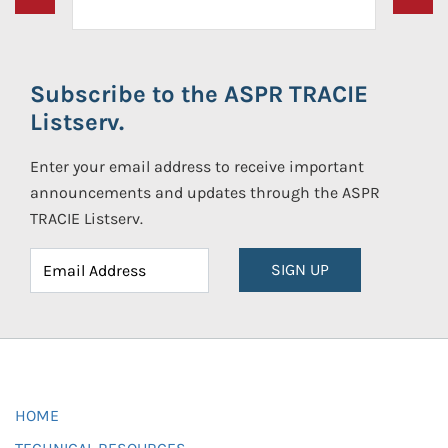
Subscribe to the ASPR TRACIE
Listserv.
Enter your email address to receive important
announcements and updates through the ASPR
TRACIE Listserv.
SIGN UP
HOME