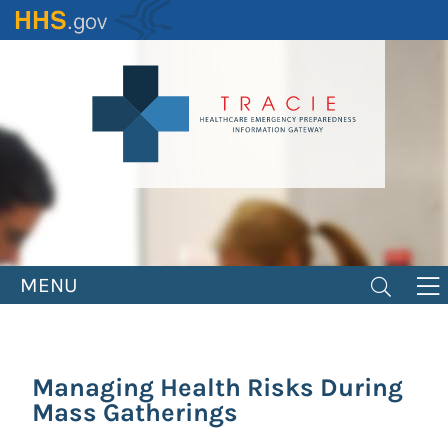
Skip
to
main
content
MENU
Managing Health Risks During
Mass Gatherings