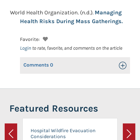
World Health Organization.
(n.d.).
Managing
Health Risks During Mass Gatherings.
Favorite:
Login
to rate, favorite, and comments on the article
Comments
0
Toggle Op
Featured Resources
Hospital Wildfire Evacuation
Considerations
Previous
Next