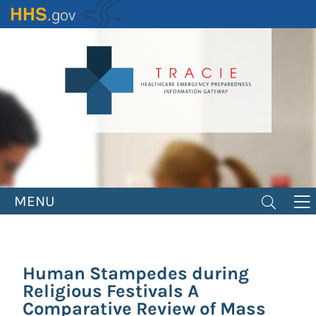
Skip
to
main
content
MENU
Human Stampedes during
Religious Festivals A
Comparative Review of Mass