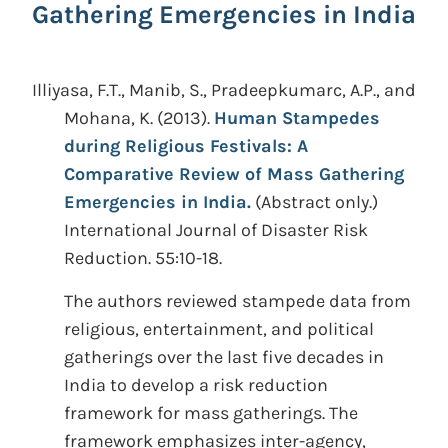
Gathering Emergencies in India
Illiyasa, F.T., Manib, S., Pradeepkumarc, A.P., and
Mohana, K.
(2013).
Human Stampedes
during Religious Festivals: A
Comparative Review of Mass Gathering
Emergencies in India.
(Abstract only.)
International Journal of Disaster Risk
Reduction. 55:10-18.
The authors reviewed stampede data from
religious, entertainment, and political
gatherings over the last five decades in
India to develop a risk reduction
framework for mass gatherings. The
framework emphasizes inter-agency,