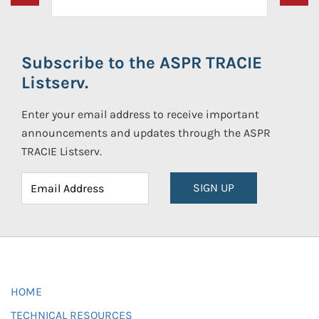
Subscribe to the ASPR TRACIE
Listserv.
Enter your email address to receive important
announcements and updates through the ASPR
TRACIE Listserv.
SIGN UP
HOME
TECHNICAL RESOURCES