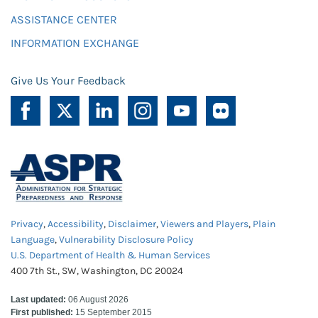
ASSISTANCE CENTER
INFORMATION EXCHANGE
Give Us Your Feedback
Privacy
,
Accessibility
,
Disclaimer
,
Viewers and Players
,
Plain
Language
,
Vulnerability Disclosure Policy
U.S. Department of Health & Human Services
400 7th St., SW, Washington, DC 20024
Last updated:
06 August 2026
First published:
15 September 2015