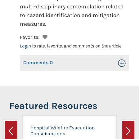
multi-disciplinary contemplation related
to hazard identification and mitigation
measures.
Favorite:
Login
to rate, favorite, and comments on the article
Comments
0
Toggle Op
Featured Resources
Hospital Wildfire Evacuation
Considerations
Previous
Next