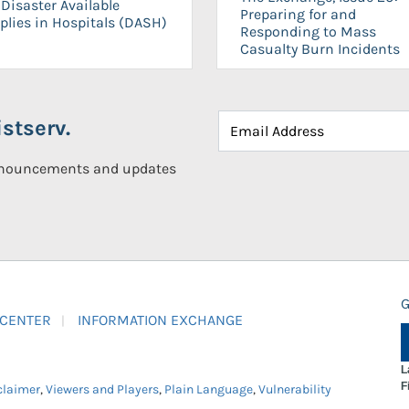
Disaster Available
Preparing for and
plies in Hospitals (DASH)
Responding to Mass
Casualty Burn Incidents
stserv.
announcements and updates
G
 CENTER
INFORMATION EXCHANGE
L
F
claimer
,
Viewers and Players
,
Plain Language
,
Vulnerability