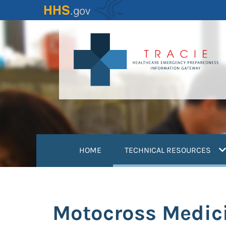
Skip
to
main
content
(
HOME
TECHNICAL RESOURCES
Motocross Medic