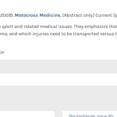
(2009).
Motocross Medicine.
(Abstract only.)
Current Sp
e sport and related medical issues. They emphasize tha
a, and which injuries need to be transported versus t
cle
The Exchange, Issue 20: