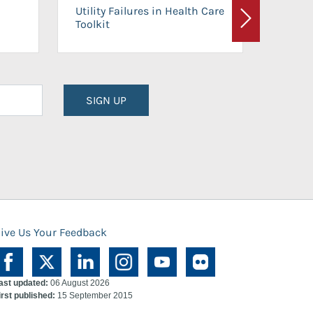
On-Ca
Utility Failures in Health Care
Facili
Toolkit
Next
Planni
SIGN UP
ive Us Your Feedback
ast updated:
06 August 2026
irst published:
15 September 2015