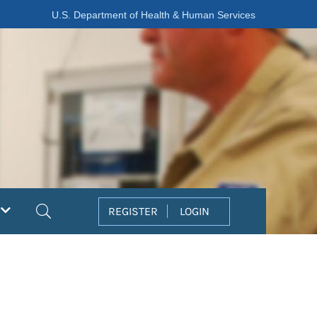
U.S. Department of Health & Human Services
Search
REGISTER
LOGIN