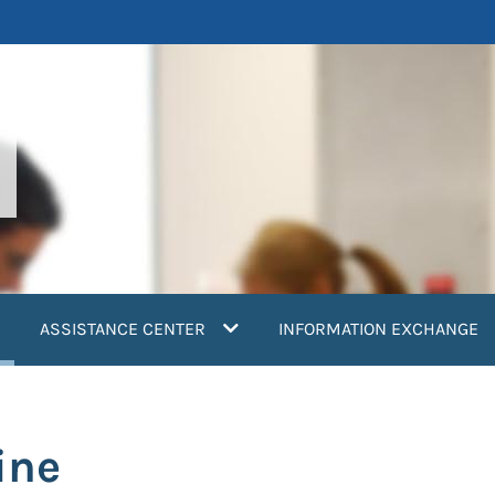
current)
ASSISTANCE CENTER
INFORMATION EXCHANGE
ine