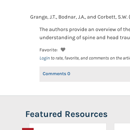
Grange, J.T., Bodnar, J.A., and Corbett, S.W.
The authors provide an overview of th
understanding of spine and head traum
Favorite:
Login
to rate, favorite, and comments on the arti
Comments
0
Featured Resources