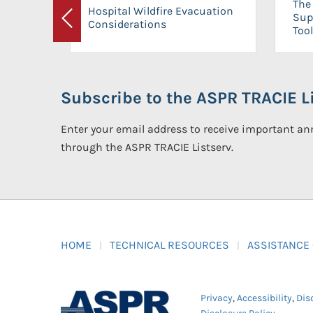
The 
Hospital Wildfire Evacuation
Sup
Considerations
Previous
Tool
Subscribe to the ASPR TRACIE Li
Enter your email address to receive important 
through the ASPR TRACIE Listserv.
HOME
TECHNICAL RESOURCES
ASSISTANCE
Privacy
,
Accessibility
,
Dis