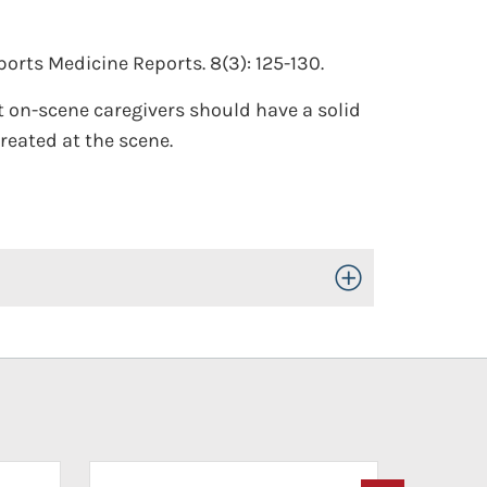
orts Medicine Reports. 8(3): 125-130.
t on-scene caregivers should have a solid
reated at the scene.
Toggle Open/Close