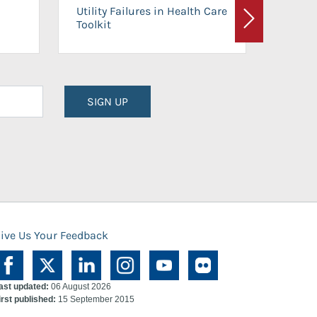
On-Ca
Utility Failures in Health Care
Facili
Toolkit
Next
Planni
SIGN UP
ive Us Your Feedback
ast updated:
06 August 2026
irst published:
15 September 2015