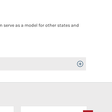
an serve as a model for other states and
Toggle Open/Close