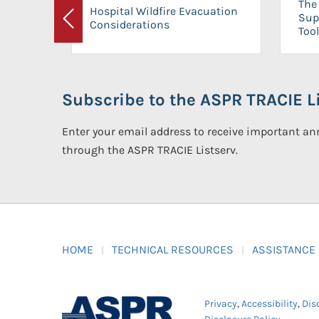
The 
Hospital Wildfire Evacuation
Sup
Considerations
Previous
Tool
Subscribe to the ASPR TRACIE Li
Enter your email address to receive important 
through the ASPR TRACIE Listserv.
HOME
TECHNICAL RESOURCES
ASSISTANCE
Privacy
,
Accessibility
,
Dis