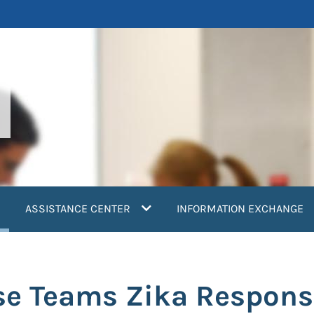
current)
ASSISTANCE CENTER
INFORMATION EXCHANGE
se Teams Zika Respons