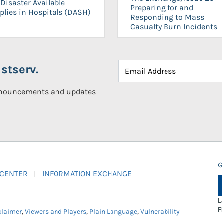
Disaster Available
Preparing for and
plies in Hospitals (DASH)
Responding to Mass
Casualty Burn Incidents
stserv.
announcements and updates
G
 CENTER
INFORMATION EXCHANGE
L
F
claimer
,
Viewers and Players
,
Plain Language
,
Vulnerability