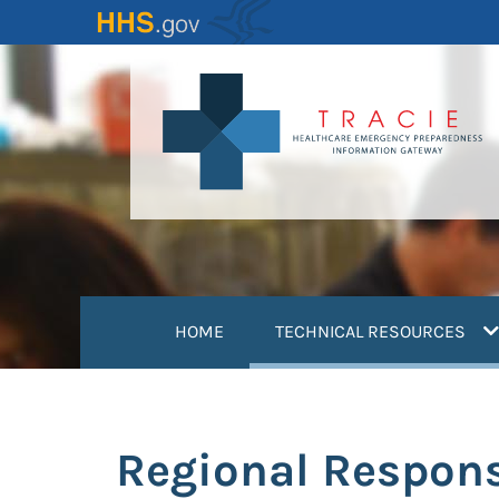
Skip
to
main
content
(
HOME
TECHNICAL RESOURCES
Regional Respon