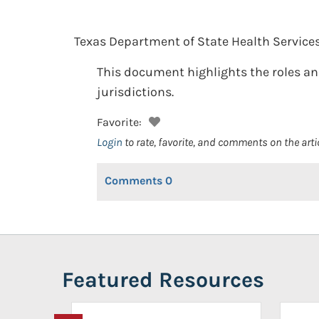
Texas Department of State Health Services
This document highlights the roles and
jurisdictions.
Favorite:
Login
to rate, favorite, and comments on the arti
Comments
0
Featured Resources