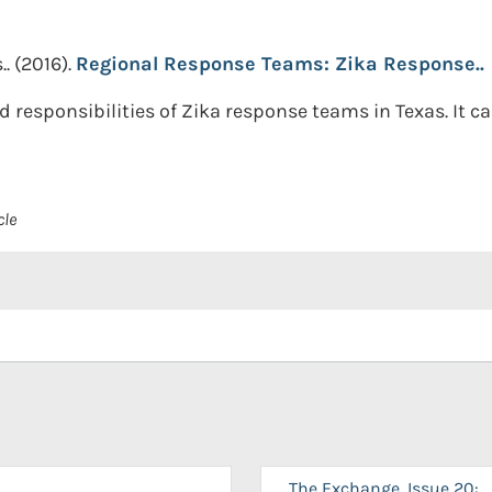
..
(2016).
Regional Response Teams: Zika Response..
 responsibilities of Zika response teams in Texas. It c
cle
The Exchange, Issue 20: