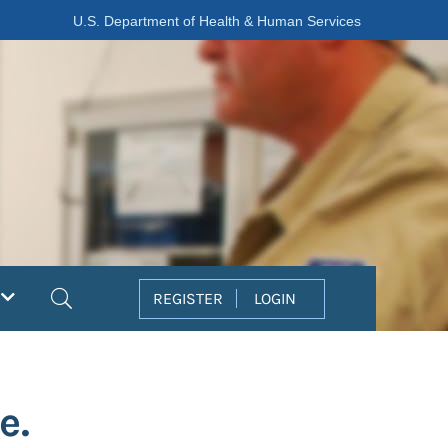
U.S. Department of Health & Human Services
Search
REGISTER
LOGIN
e.