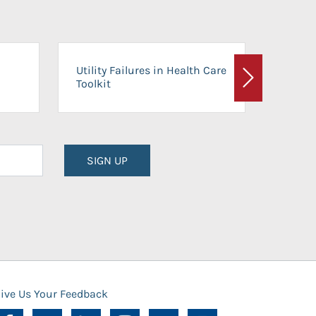
On-Ca
Utility Failures in Health Care
Facili
Toolkit
Next
Planni
SIGN UP
ive Us Your Feedback