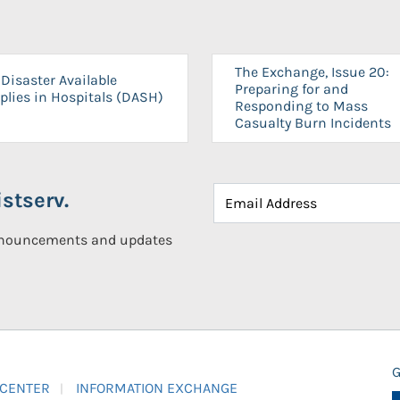
The Exchange, Issue 20:
Disaster Available
Preparing for and
plies in Hospitals (DASH)
Responding to Mass
Casualty Burn Incidents
stserv.
announcements and updates
G
 CENTER
INFORMATION EXCHANGE