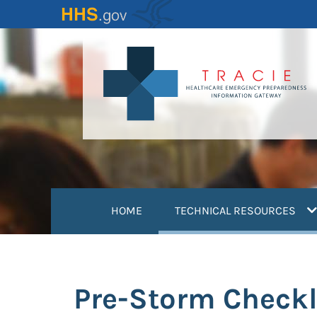
Skip
to
main
content
(
HOME
TECHNICAL RESOURCES
Pre-Storm Checkl