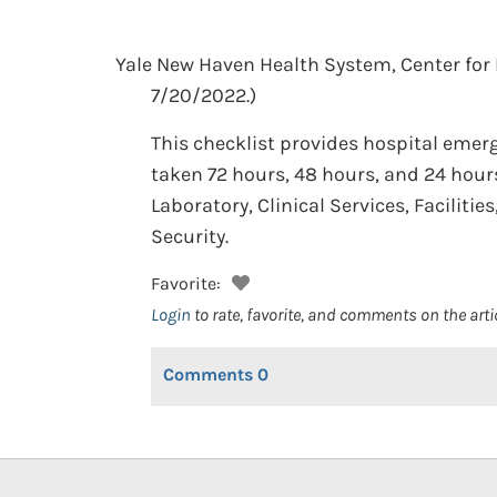
Yale New Haven Health System, Center fo
7/20/2022.)
This checklist provides hospital emerg
taken 72 hours, 48 hours, and 24 hours
Laboratory, Clinical Services, Facilit
Security.
Favorite:
Login
to rate, favorite, and comments on the arti
Comments
0