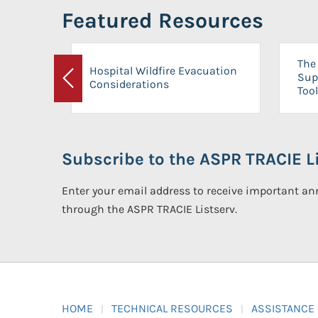
Featured Resources
The 
Hospital Wildfire Evacuation
Sup
Considerations
Previous
Tool
Subscribe to the ASPR TRACIE Li
Enter your email address to receive important 
through the ASPR TRACIE Listserv.
HOME
TECHNICAL RESOURCES
ASSISTANCE