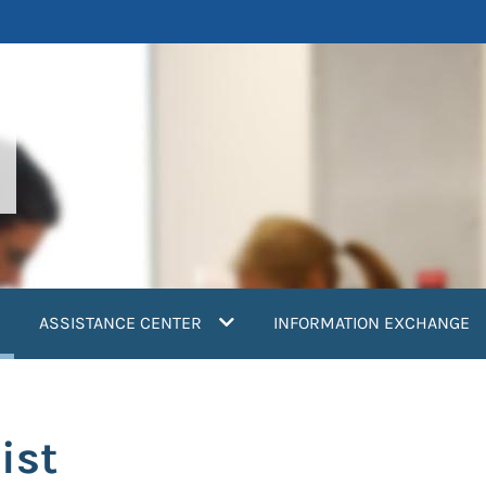
current)
ASSISTANCE CENTER
INFORMATION EXCHANGE
ist