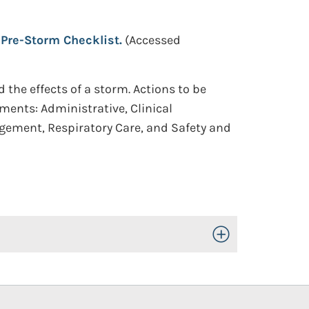
Pre-Storm Checklist.
(Accessed
the effects of a storm. Actions to be
ments: Administrative, Clinical
nagement, Respiratory Care, and Safety and
Toggle Open/Close