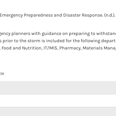
r Emergency Preparedness and Disaster Response.
(n.d.).
ency planners with guidance on preparing to withstand 
 prior to the storm is included for the following depart
ies, Food and Nutrition, IT/MIS, Pharmacy, Materials Ma
cle