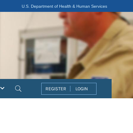
U.S. Department of Health & Human Services
Search
REGISTER
LOGIN