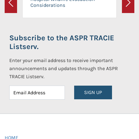
Considerations
Previous
Next
Subscribe to the ASPR TRACIE
Listserv.
Enter your email address to receive important
announcements and updates through the ASPR
TRACIE Listserv.
SIGN UP
HOME