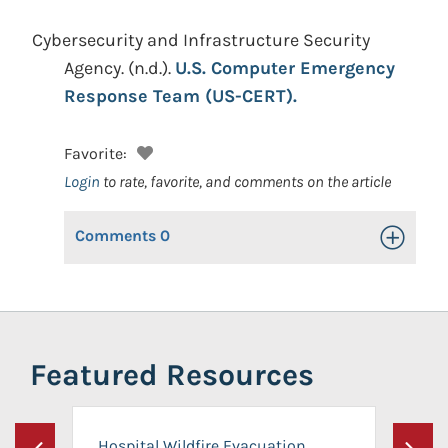
Cybersecurity and Infrastructure Security
Agency.
(n.d.).
U.S. Computer Emergency
Response Team (US-CERT).
Favorite:
Login
to rate, favorite, and comments on the article
Comments
0
Toggle Op
Featured Resources
Hospital Wildfire Evacuation