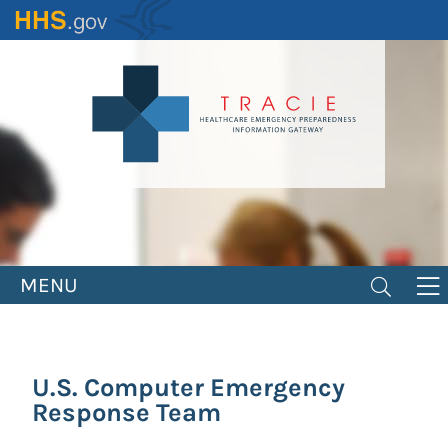
Skip
to
main
content
MENU
U.S. Computer Emergency
Response Team