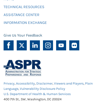
TECHNICAL RESOURCES
ASSISTANCE CENTER
INFORMATION EXCHANGE
Give Us Your Feedback
Privacy
,
Accessibility
,
Disclaimer
,
Viewers and Players
,
Plain
Language
,
Vulnerability Disclosure Policy
U.S. Department of Health & Human Services
400 7th St., SW, Washington, DC 20024