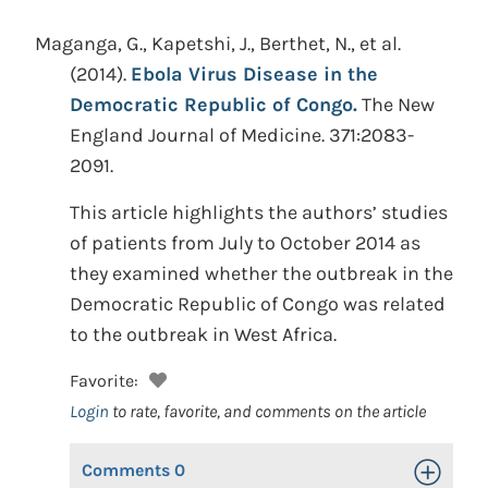
Maganga, G., Kapetshi, J., Berthet, N., et al.
(2014).
Ebola Virus Disease in the
Democratic Republic of Congo.
The New
England Journal of Medicine. 371:2083-
2091.
This article highlights the authors’ studies
of patients from July to October 2014 as
they examined whether the outbreak in the
Democratic Republic of Congo was related
to the outbreak in West Africa.
Favorite:
Login
to rate, favorite, and comments on the article
Comments
0
Toggle Op