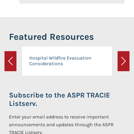
Featured Resources
Hospital Wildfire Evacuation
Considerations
Previous
Next
Subscribe to the ASPR TRACIE
Listserv.
Enter your email address to receive important
announcements and updates through the ASPR
TRACIE Listserv.