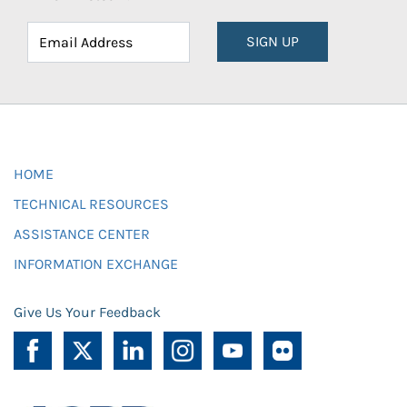
SIGN UP
HOME
TECHNICAL RESOURCES
ASSISTANCE CENTER
INFORMATION EXCHANGE
Give Us Your Feedback