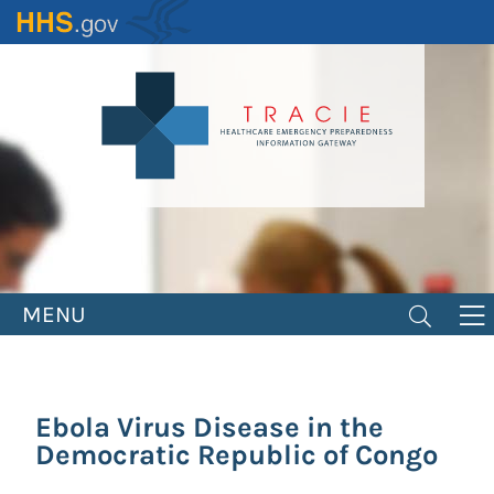
Skip
to
main
content
MENU
Ebola Virus Disease in the
Democratic Republic of Congo