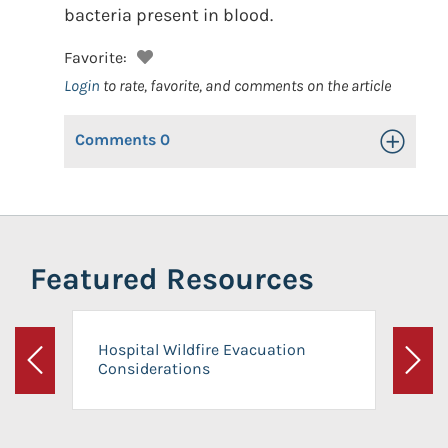
bacteria present in blood.
Favorite:
Login
to rate, favorite, and comments on the article
Comments
0
Toggle Op
Featured Resources
Hospital Wildfire Evacuation
Considerations
Previous
Next