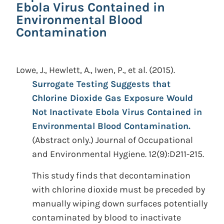
Ebola Virus Contained in
Environmental Blood
Contamination
Lowe, J., Hewlett, A., Iwen, P., et al.
(2015).
Surrogate Testing Suggests that
Chlorine Dioxide Gas Exposure Would
Not Inactivate Ebola Virus Contained in
Environmental Blood Contamination.
(Abstract only.)
Journal of Occupational
and Environmental Hygiene. 12(9):D211-215.
This study finds that decontamination
with chlorine dioxide must be preceded by
manually wiping down surfaces potentially
contaminated by blood to inactivate