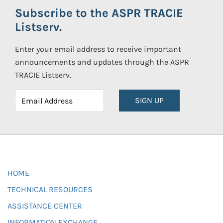
Subscribe to the ASPR TRACIE
Listserv.
Enter your email address to receive important
announcements and updates through the ASPR
TRACIE Listserv.
SIGN UP
HOME
TECHNICAL RESOURCES
ASSISTANCE CENTER
INFORMATION EXCHANGE