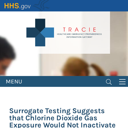
Skip
to
main
content
MENU
Surrogate Testing Suggests
that Chlorine Dioxide Gas
Exposure Would Not Inactivate