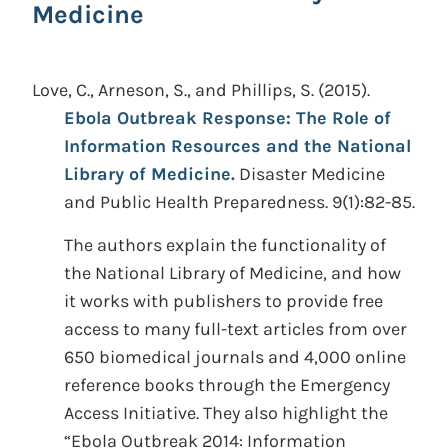
Medicine
Love, C., Arneson, S., and Phillips, S.
(2015).
Ebola Outbreak Response: The Role of
Information Resources and the National
Library of Medicine.
Disaster Medicine
and Public Health Preparedness. 9(1):82-85.
The authors explain the functionality of
the National Library of Medicine, and how
it works with publishers to provide free
access to many full-text articles from over
650 biomedical journals and 4,000 online
reference books through the Emergency
Access Initiative. They also highlight the
“Ebola Outbreak 2014: Information