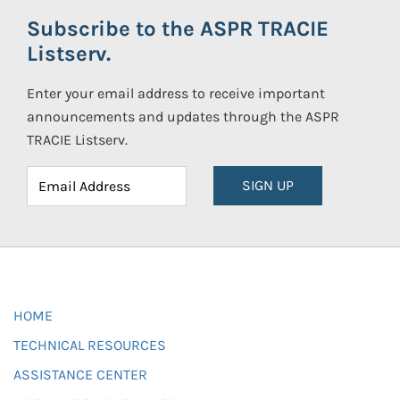
Subscribe to the ASPR TRACIE
Listserv.
Enter your email address to receive important
announcements and updates through the ASPR
TRACIE Listserv.
SIGN UP
HOME
TECHNICAL RESOURCES
ASSISTANCE CENTER