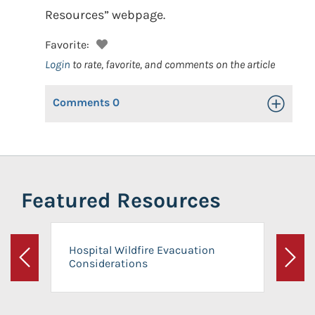
Resources” webpage.
Favorite:
Login
to rate, favorite, and comments on the article
Comments
0
Toggle Op
Featured Resources
Hospital Wildfire Evacuation
Considerations
Previous
Next