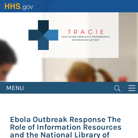
Skip
to
main
content
MENU
Ebola Outbreak Response The
Role of Information Resources
and the National Library of