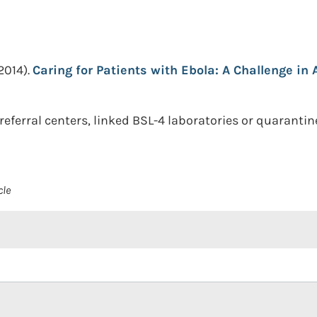
2014).
Caring for Patients with Ebola: A Challenge in A
erral centers, linked BSL-4 laboratories or quarantine 
cle