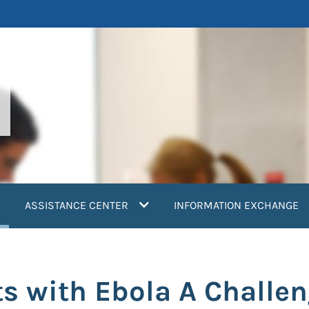
current)
ASSISTANCE CENTER
INFORMATION EXCHANGE
ts with Ebola A Challe