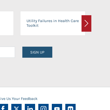
On-Ca
Utility Failures in Health Care
Facili
Toolkit
Next
Planni
SIGN UP
ive Us Your Feedback