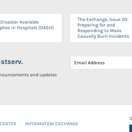
The Exchange, Issue 20:
Disaster Available
Preparing for and
plies in Hospitals (DASH)
Responding to Mass
Casualty Burn Incidents
stserv.
announcements and updates
G
 CENTER
INFORMATION EXCHANGE