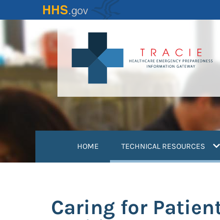
Skip
to
main
content
(
HOME
TECHNICAL RESOURCES
Caring for Patien