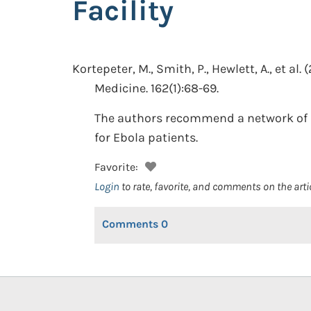
Facility
Kortepeter, M., Smith, P., Hewlett, A., et al.
(
Medicine. 162(1):68-69.
The authors recommend a network of ref
for Ebola patients.
Favorite:
Login
to rate, favorite, and comments on the arti
Comments
0