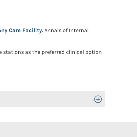
ny Care Facility.
Annals of Internal
stations as the preferred clinical option
Toggle Open/Close