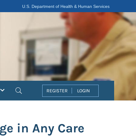
U.S. Department of Health & Human Services
Search
REGISTER
LOGIN
nge in Any Care