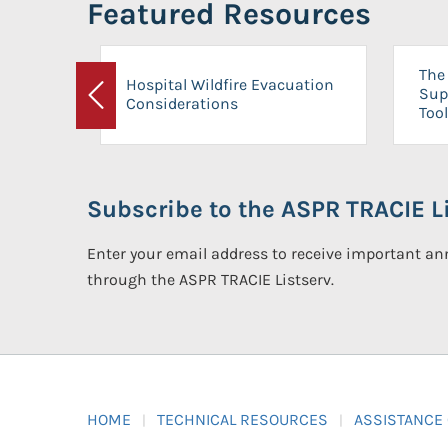
Featured Resources
The 
Hospital Wildfire Evacuation
Sup
Considerations
Previous
Tool
Subscribe to the ASPR TRACIE Li
Enter your email address to receive important 
through the ASPR TRACIE Listserv.
HOME
TECHNICAL RESOURCES
ASSISTANCE