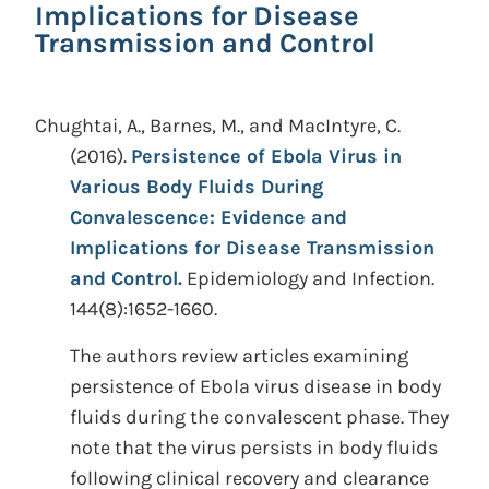
Implications for Disease
Transmission and Control
Chughtai, A., Barnes, M., and MacIntyre, C.
(2016).
Persistence of Ebola Virus in
Various Body Fluids During
Convalescence: Evidence and
Implications for Disease Transmission
and Control.
Epidemiology and Infection.
144(8):1652-1660.
The authors review articles examining
persistence of Ebola virus disease in body
fluids during the convalescent phase. They
note that the virus persists in body fluids
following clinical recovery and clearance