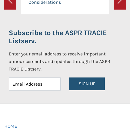
Considerations
Previous
Next
Subscribe to the ASPR TRACIE
Listserv.
Enter your email address to receive important
announcements and updates through the ASPR
TRACIE Listserv.
SIGN UP
HOME