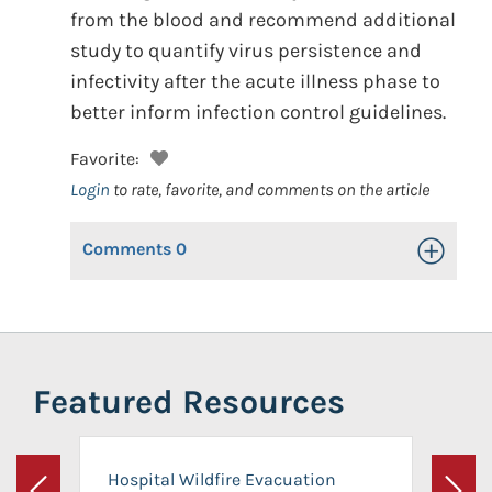
from the blood and recommend additional
study to quantify virus persistence and
infectivity after the acute illness phase to
better inform infection control guidelines.
Favorite:
Login
to rate, favorite, and comments on the article
Comments
0
Toggle Op
Featured Resources
Hospital Wildfire Evacuation