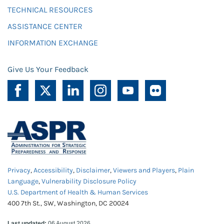
TECHNICAL RESOURCES
ASSISTANCE CENTER
INFORMATION EXCHANGE
Give Us Your Feedback
Privacy
,
Accessibility
,
Disclaimer
,
Viewers and Players
,
Plain
Language
,
Vulnerability Disclosure Policy
U.S. Department of Health & Human Services
400 7th St., SW, Washington, DC 20024
Last updated:
06 August 2026