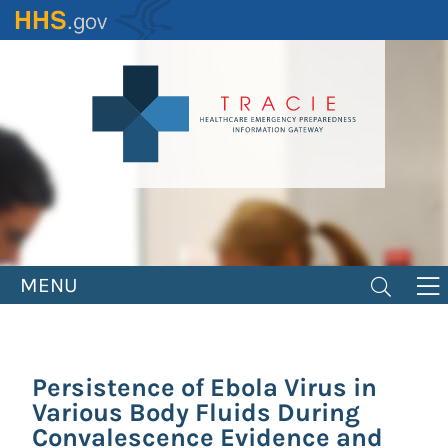
Skip
to
main
content
MENU
Persistence of Ebola Virus in
Various Body Fluids During
Convalescence Evidence and