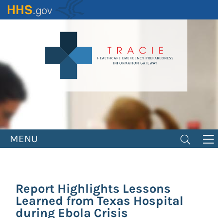
Skip
to
main
content
MENU
Report Highlights Lessons
Learned from Texas Hospital
during Ebola Crisis