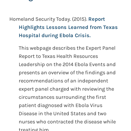
Homeland Security Today.
(2015).
Report
Highlights Lessons Learned from Texas
Hospital during Ebola Crisis.
This webpage describes the Expert Panel
Report to Texas Health Resources
Leadership on the 2014 Ebola Events and
presents an overview of the findings and
recommendations of an independent
expert panel charged with reviewing the
circumstances surrounding the first
patient diagnosed with Ebola Virus
Disease in the United States and two
nurses who contracted the disease while
treating him.