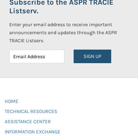
Subscribe to the ASPR TRACIE
Listserv.
Enter your email address to receive important
announcements and updates through the ASPR
TRACIE Listserv.
SIGN UP
HOME
TECHNICAL RESOURCES
ASSISTANCE CENTER
INFORMATION EXCHANGE