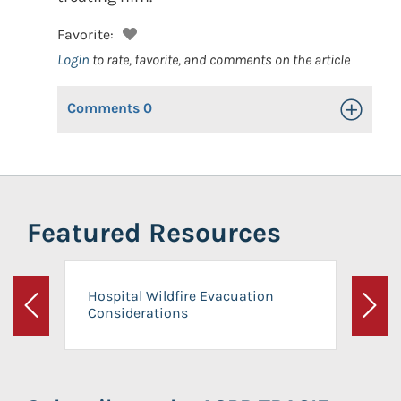
Favorite:
Login
to rate, favorite, and comments on the article
Comments
0
Toggle Op
Featured Resources
Hospital Wildfire Evacuation
Considerations
Previous
Next