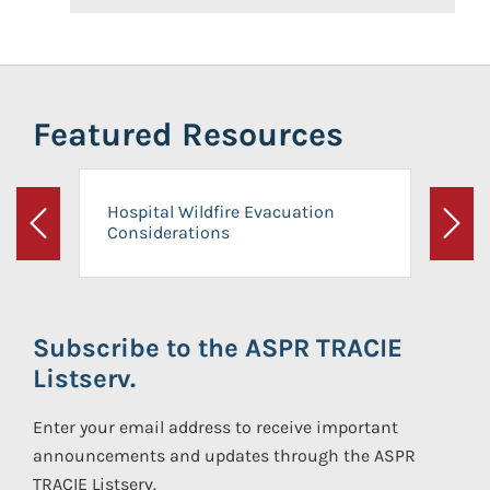
Featured Resources
Hospital Wildfire Evacuation
Considerations
Previous
Next
Subscribe to the ASPR TRACIE
Listserv.
Enter your email address to receive important
announcements and updates through the ASPR
TRACIE Listserv.