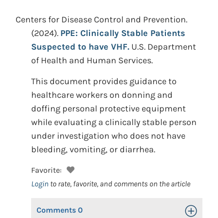
Centers for Disease Control and Prevention.
(2024).
PPE: Clinically Stable Patients
Suspected to have VHF.
U.S. Department
of Health and Human Services.
This document provides guidance to
healthcare workers on donning and
doffing personal protective equipment
while evaluating a clinically stable person
under investigation who does not have
bleeding, vomiting, or diarrhea.
Favorite:
Login
to rate, favorite, and comments on the article
Comments
0
Toggle Op