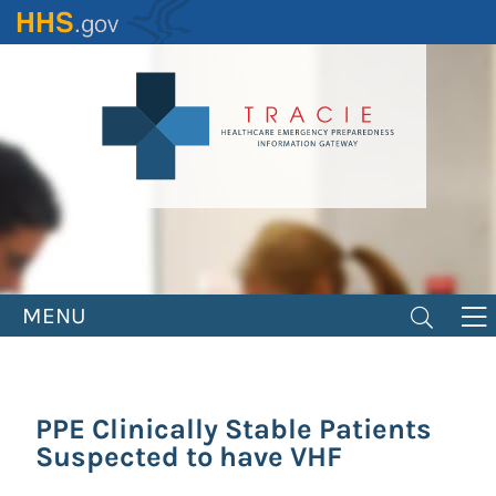
Skip
to
main
content
MENU
PPE Clinically Stable Patients
Suspected to have VHF