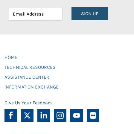
SIGN UP
HOME
TECHNICAL RESOURCES
ASSISTANCE CENTER
INFORMATION EXCHANGE
Give Us Your Feedback