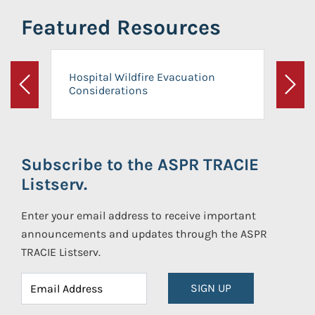
Featured Resources
Hospital Wildfire Evacuation
Considerations
Previous
Next
Subscribe to the ASPR TRACIE
Listserv.
Enter your email address to receive important
announcements and updates through the ASPR
TRACIE Listserv.
SIGN UP