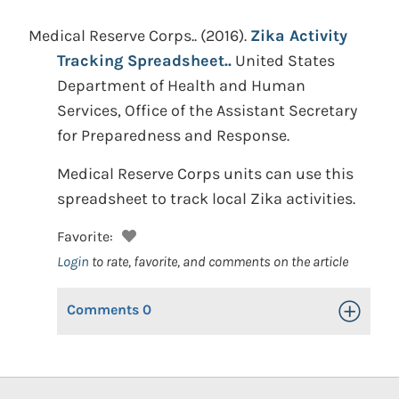
Medical Reserve Corps..
(2016).
Zika Activity
Tracking Spreadsheet..
United States
Department of Health and Human
Services, Office of the Assistant Secretary
for Preparedness and Response.
Medical Reserve Corps units can use this
spreadsheet to track local Zika activities.
Favorite:
Login
to rate, favorite, and comments on the article
Comments
0
Toggle Op