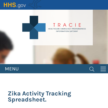
Skip
to
main
content
MENU
Zika Activity Tracking
Spreadsheet.