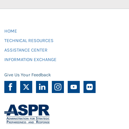
HOME
TECHNICAL RESOURCES
ASSISTANCE CENTER
INFORMATION EXCHANGE
Give Us Your Feedback