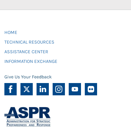
HOME
TECHNICAL RESOURCES
ASSISTANCE CENTER
INFORMATION EXCHANGE
Give Us Your Feedback