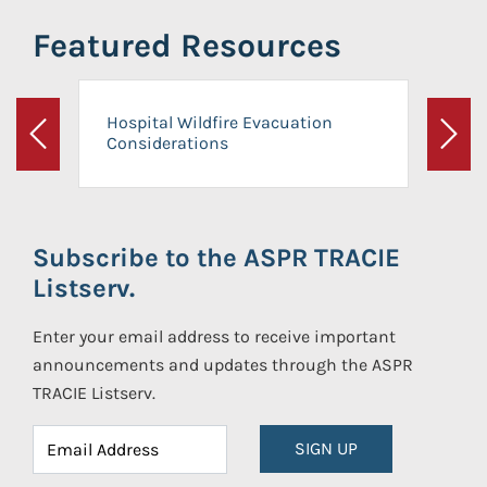
Featured Resources
Hospital Wildfire Evacuation
Considerations
Previous
Next
Subscribe to the ASPR TRACIE
Listserv.
Enter your email address to receive important
announcements and updates through the ASPR
TRACIE Listserv.
SIGN UP