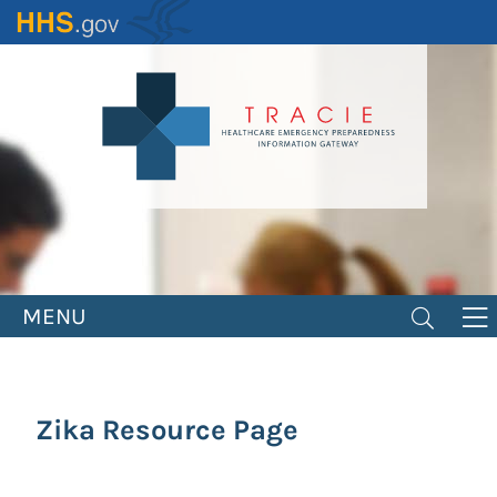
Skip
to
main
content
MENU
Zika Resource Page