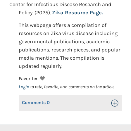
Center for Infectious Disease Research and
Policy.
(2025).
Zika Resource Page.
This webpage offers a compilation of
resources on Zika virus disease including
governmental publications, academic
publications, research pieces, and popular
media mentions. The compilation is
updated regularly.
Favorite:
Login
to rate, favorite, and comments on the article
Comments
0
Toggle Op