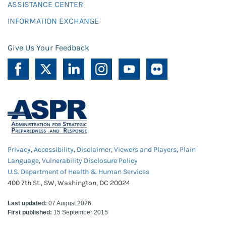
ASSISTANCE CENTER
INFORMATION EXCHANGE
Give Us Your Feedback
Privacy
,
Accessibility
,
Disclaimer
,
Viewers and Players
,
Plain
Language
,
Vulnerability Disclosure Policy
U.S. Department of Health & Human Services
400 7th St., SW, Washington, DC 20024
Last updated:
07 August 2026
First published:
15 September 2015