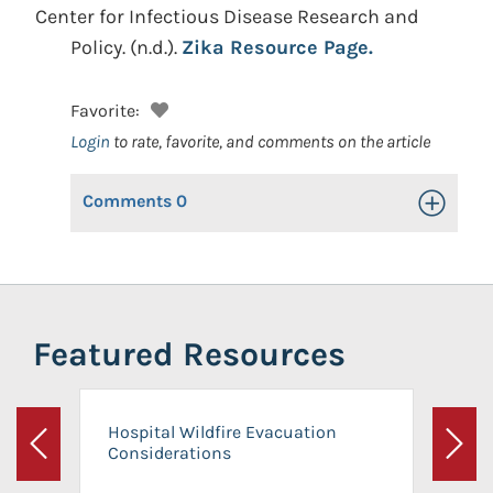
Center for Infectious Disease Research and
Policy.
(n.d.).
Zika Resource Page.
Favorite:
Login
to rate, favorite, and comments on the article
Comments
0
Toggle Op
Featured Resources
Hospital Wildfire Evacuation
Considerations
Previous
Next