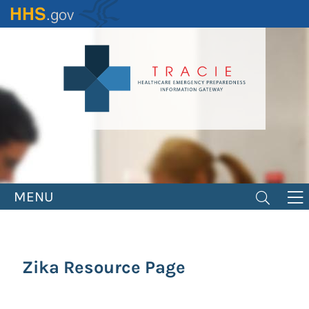
Skip
to
main
content
MENU
Zika Resource Page