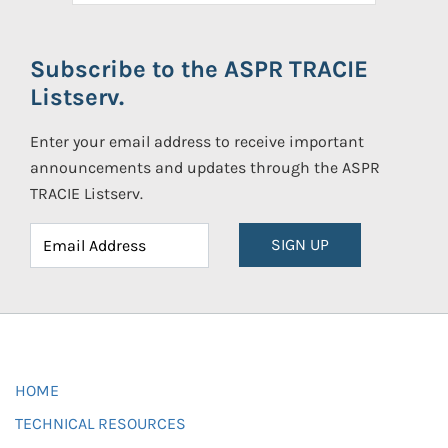
Subscribe to the ASPR TRACIE
Listserv.
Enter your email address to receive important
announcements and updates through the ASPR
TRACIE Listserv.
SIGN UP
HOME
TECHNICAL RESOURCES