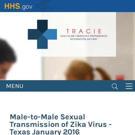
Skip
to
main
content
MENU
Male-to-Male Sexual
Transmission of Zika Virus -
Texas January 2016