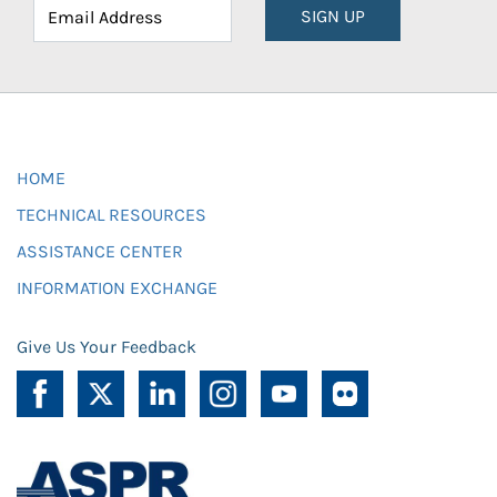
SIGN UP
HOME
TECHNICAL RESOURCES
ASSISTANCE CENTER
INFORMATION EXCHANGE
Give Us Your Feedback