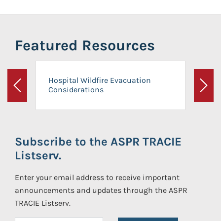
Featured Resources
Hospital Wildfire Evacuation
Considerations
Previous
Next
Subscribe to the ASPR TRACIE
Listserv.
Enter your email address to receive important
announcements and updates through the ASPR
TRACIE Listserv.