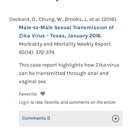
Deckard, D., Chung, W., Brooks, J., et al.
(2016).
Male-to-Male Sexual Transmission of
Zika Virus - Texas, January 2016.
Morbidity and Mortality Weekly Report.
65(14): 372-374.
This case report highlights how Zika virus
can be transmitted through anal and
vaginal sex.
Favorite:
Login
to rate, favorite, and comments on the article
Comments
0
Toggle Op