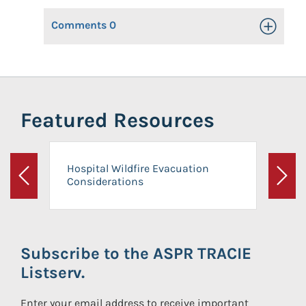
Comments
0
Toggle Op
Featured Resources
Hospital Wildfire Evacuation
Considerations
Previous
Next
Subscribe to the ASPR TRACIE
Listserv.
Enter your email address to receive important