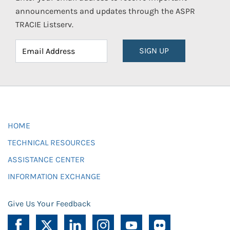
announcements and updates through the ASPR
TRACIE Listserv.
SIGN UP
HOME
TECHNICAL RESOURCES
ASSISTANCE CENTER
INFORMATION EXCHANGE
Give Us Your Feedback