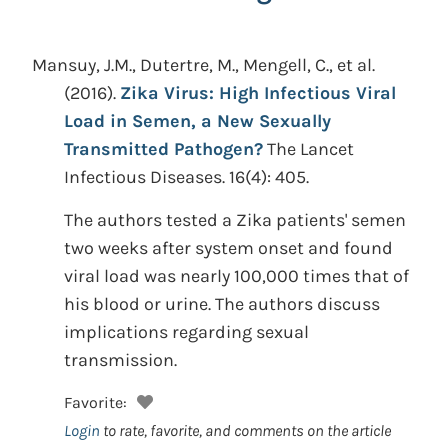
Mansuy, J.M., Dutertre, M., Mengell, C., et al.
(2016).
Zika Virus: High Infectious Viral
Load in Semen, a New Sexually
Transmitted Pathogen?
The Lancet
Infectious Diseases. 16(4): 405.
The authors tested a Zika patients' semen
two weeks after system onset and found
viral load was nearly 100,000 times that of
his blood or urine. The authors discuss
implications regarding sexual
transmission.
Favorite:
Login
to rate, favorite, and comments on the article