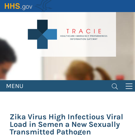
Skip
to
main
content
MENU
Zika Virus High Infectious Viral
Load in Semen a New Sexually
Transmitted Pathogen