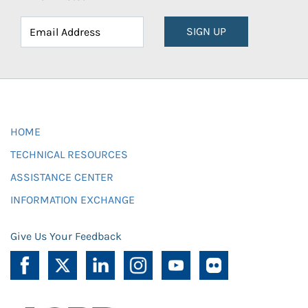
SIGN UP
HOME
TECHNICAL RESOURCES
ASSISTANCE CENTER
INFORMATION EXCHANGE
Give Us Your Feedback