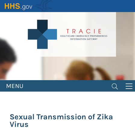
Skip
to
main
content
MENU
Sexual Transmission of Zika
Virus