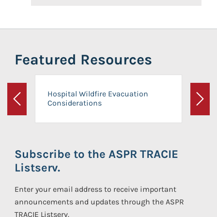
Featured Resources
Hospital Wildfire Evacuation
Considerations
Previous
Next
Subscribe to the ASPR TRACIE
Listserv.
Enter your email address to receive important
announcements and updates through the ASPR
TRACIE Listserv.