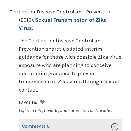
Centers for Disease Control and Prevention.
(2016).
Sexual Transmission of Zika
Virus.
The Centers for Disease Control and
Prevention shares updated interim
guidance for those with possible Zika virus
exposure who are planning to conceive
and interim guidance to prevent
transmission of Zika virus through sexual
contact.
Favorite:
Login
to rate, favorite, and comments on the article
Comments
0
Toggle Op