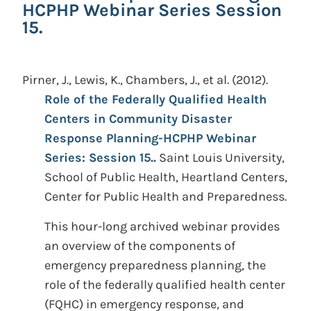
HCPHP Webinar Series Session
15.
Pirner, J., Lewis, K., Chambers, J., et al.
(2012).
Role of the Federally Qualified Health
Centers in Community Disaster
Response Planning-HCPHP Webinar
Series: Session 15..
Saint Louis University,
School of Public Health, Heartland Centers,
Center for Public Health and Preparedness.
This hour-long archived webinar provides
an overview of the components of
emergency preparedness planning, the
role of the federally qualified health center
(FQHC) in emergency response, and