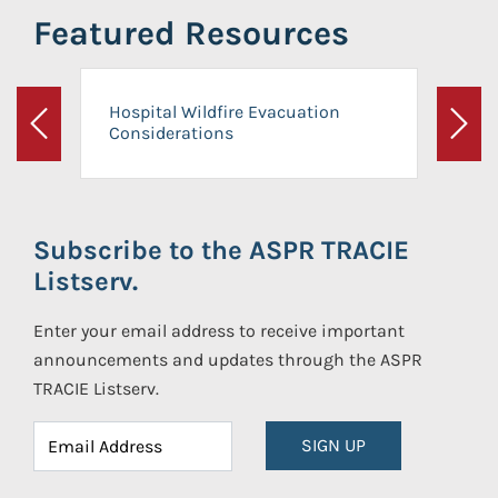
Featured Resources
Hospital Wildfire Evacuation
Considerations
Previous
Next
Subscribe to the ASPR TRACIE
Listserv.
Enter your email address to receive important
announcements and updates through the ASPR
TRACIE Listserv.
SIGN UP