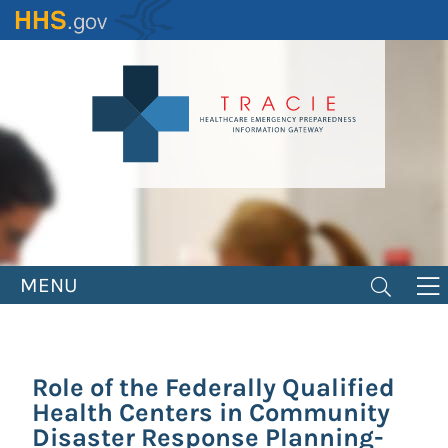
Skip
to
main
content
MENU
Role of the Federally Qualified
Health Centers in Community
Disaster Response Planning-