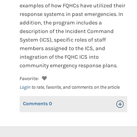
examples of how FQHCs have utilized their
response systems in past emergencies. In
addition, the program includes a
description of the Incident Command
System (ICS), specific roles of staff
members assigned to the ICS, and
integration of the FQHC ICS into
community emergency response plans.
Favorite:
Login
to rate, favorite, and comments on the article
Comments
0
Toggle Op