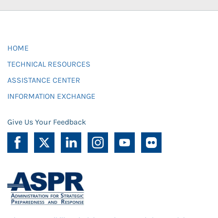
HOME
TECHNICAL RESOURCES
ASSISTANCE CENTER
INFORMATION EXCHANGE
Give Us Your Feedback