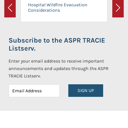
Hospital Wildfire Evacuation
Considerations
Previous
Next
Subscribe to the ASPR TRACIE
Listserv.
Enter your email address to receive important
announcements and updates through the ASPR
TRACIE Listserv.
SIGN UP