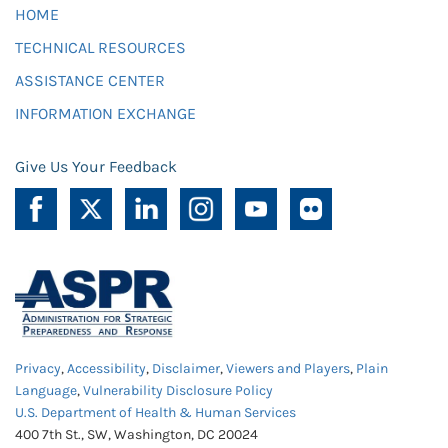
HOME
TECHNICAL RESOURCES
ASSISTANCE CENTER
INFORMATION EXCHANGE
Give Us Your Feedback
Privacy
,
Accessibility
,
Disclaimer
,
Viewers and Players
,
Plain
Language
,
Vulnerability Disclosure Policy
U.S. Department of Health & Human Services
400 7th St., SW, Washington, DC 20024