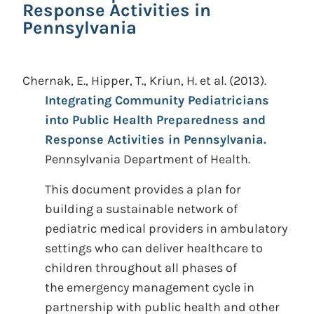
Response Activities in
Pennsylvania
Chernak, E., Hipper, T., Kriun, H. et al.
(2013).
Integrating Community Pediatricians
into Public Health Preparedness and
Response Activities in Pennsylvania.
Pennsylvania Department of Health.
This document provides a plan for
building a sustainable network of
pediatric medical providers in ambulatory
settings who can deliver healthcare to
children throughout all phases of
the emergency management cycle in
partnership with public health and other