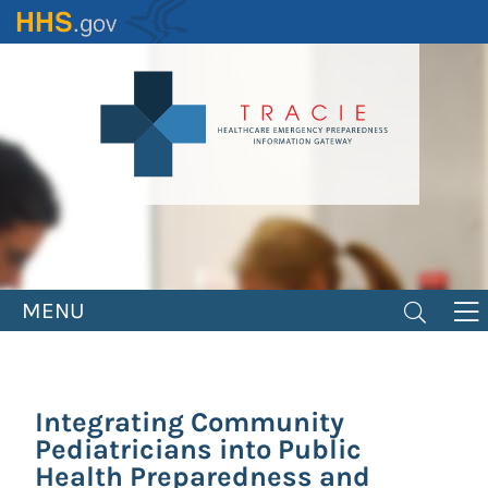
Skip
to
main
content
MENU
Integrating Community
Pediatricians into Public
Health Preparedness and