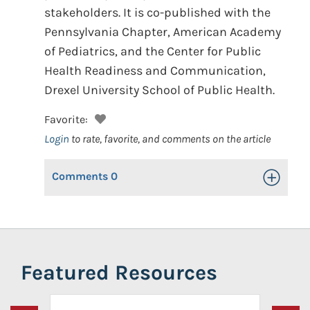
stakeholders. It is co-published with the
Pennsylvania Chapter, American Academy
of Pediatrics, and the Center for Public
Health Readiness and Communication,
Drexel University School of Public Health.
Favorite:
Login
to rate, favorite, and comments on the article
Comments
0
Toggle Op
Featured Resources