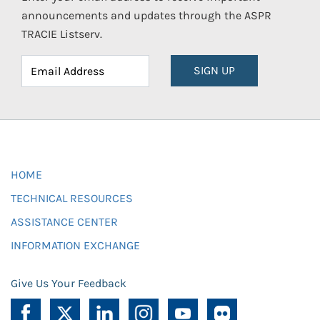
announcements and updates through the ASPR
TRACIE Listserv.
SIGN UP
HOME
TECHNICAL RESOURCES
ASSISTANCE CENTER
INFORMATION EXCHANGE
Give Us Your Feedback