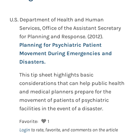
U.S. Department of Health and Human
Services, Office of the Assistant Secretary
for Planning and Response.
(2012).
Planning for Psychiatric Patient
Movement During Emergencies and
Disasters.
This tip sheet highlights basic
considerations that can help public health
and medical planners prepare for the
movement of patients of psychiatric
facilities in the event of a disaster.
Favorite:
1
Login
to rate, favorite, and comments on the article