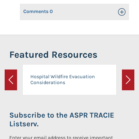
Comments
0
Toggle Op
Featured Resources
Hospital Wildfire Evacuation
Considerations
Previous
Next
Subscribe to the ASPR TRACIE
Listserv.
Enter your email address to receive important