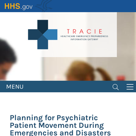
Skip
to
main
content
MENU
Planning for Psychiatric
Patient Movement During
Emergencies and Disasters