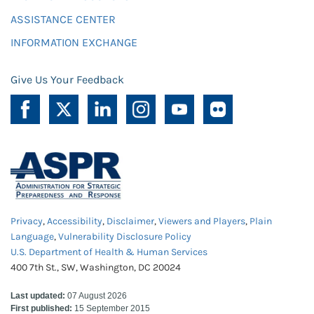
ASSISTANCE CENTER
INFORMATION EXCHANGE
Give Us Your Feedback
Privacy
,
Accessibility
,
Disclaimer
,
Viewers and Players
,
Plain
Language
,
Vulnerability Disclosure Policy
U.S. Department of Health & Human Services
400 7th St., SW, Washington, DC 20024
Last updated:
07 August 2026
First published:
15 September 2015