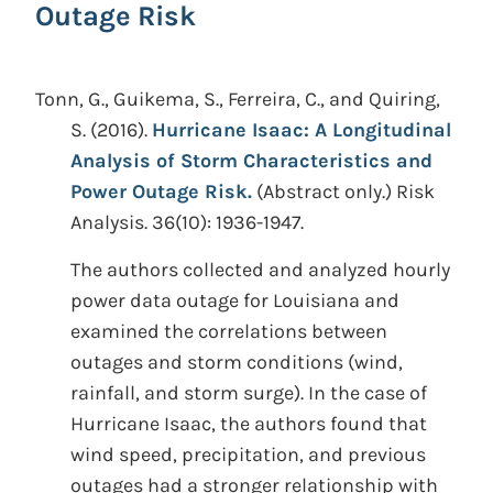
Outage Risk
Tonn, G., Guikema, S., Ferreira, C., and Quiring,
S.
(2016).
Hurricane Isaac: A Longitudinal
Analysis of Storm Characteristics and
Power Outage Risk.
(Abstract only.)
Risk
Analysis. 36(10): 1936-1947.
The authors collected and analyzed hourly
power data outage for Louisiana and
examined the correlations between
outages and storm conditions (wind,
rainfall, and storm surge). In the case of
Hurricane Isaac, the authors found that
wind speed, precipitation, and previous
outages had a stronger relationship with