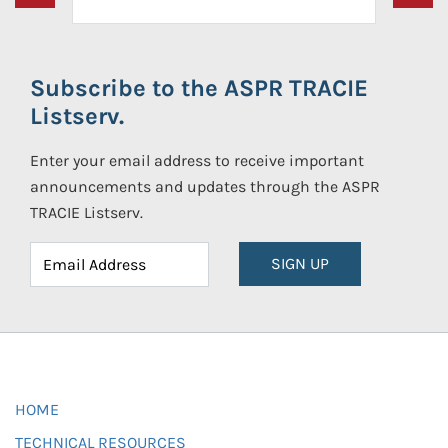
Subscribe to the ASPR TRACIE
Listserv.
Enter your email address to receive important
announcements and updates through the ASPR
TRACIE Listserv.
SIGN UP
HOME
TECHNICAL RESOURCES