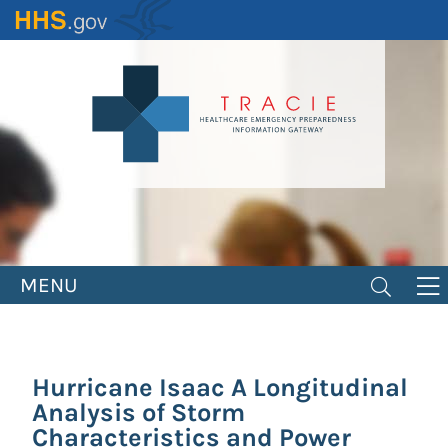
Skip
to
main
content
MENU
Hurricane Isaac A Longitudinal
Analysis of Storm
Characteristics and Power