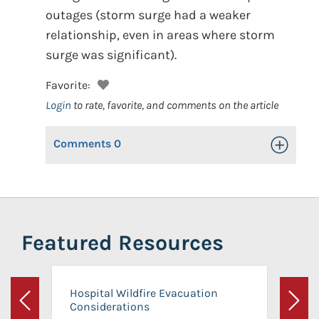
outages (storm surge had a weaker
relationship, even in areas where storm
surge was significant).
Favorite:
Login
to rate, favorite, and comments on the article
Comments
0
Toggle Op
Featured Resources
Hospital Wildfire Evacuation
Considerations
Previous
Next