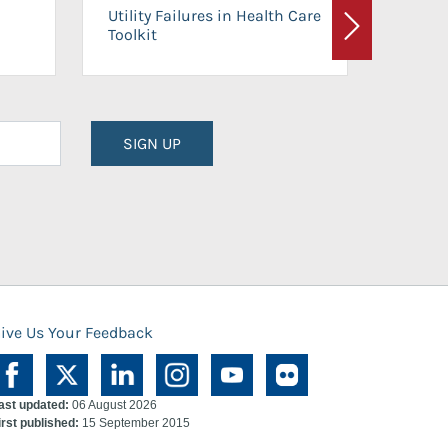
On-Ca
Utility Failures in Health Care
Facili
Toolkit
Next
Planni
SIGN UP
ive Us Your Feedback
ast updated:
06 August 2026
irst published:
15 September 2015