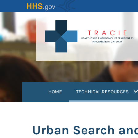
Skip
to
main
content
(
HOME
TECHNICAL RESOURCES
Urban Search an