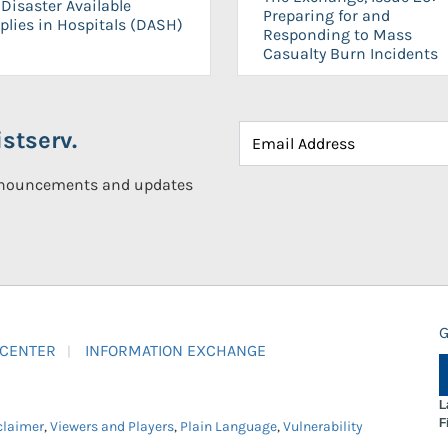
Disaster Available
Preparing for and
plies in Hospitals (DASH)
Responding to Mass
Casualty Burn Incidents
stserv.
announcements and updates
G
 CENTER
INFORMATION EXCHANGE
L
F
claimer
,
Viewers and Players
,
Plain Language
,
Vulnerability