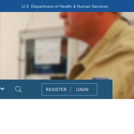
U.S. Department of Health & Human Services
Search
REGISTER
LOGIN