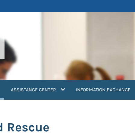
current)
ASSISTANCE CENTER
INFORMATION EXCHANGE
d Rescue