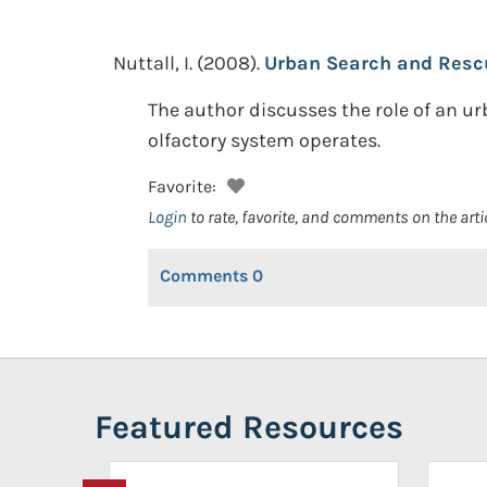
Nuttall, I.
(2008).
Urban Search and Rescue
The author discusses the role of an 
olfactory system operates.
Favorite:
Login
to rate, favorite, and comments on the arti
Comments
0
Featured Resources