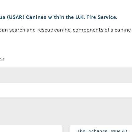
 (USAR) Canines within the U.K. Fire Service.
urban search and rescue canine, components of a canine
cle
The Exchange, Issue 20: