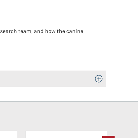
 search team, and how the canine
Toggle Open/Close