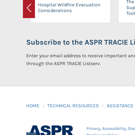
The 
Hospital Wildfire Evacuation
Sup
Considerations
Previous
Tool
Subscribe to the ASPR TRACIE Li
Enter your email address to receive important 
through the ASPR TRACIE Listserv.
HOME
TECHNICAL RESOURCES
ASSISTANCE
Privacy
,
Accessibility
,
Dis