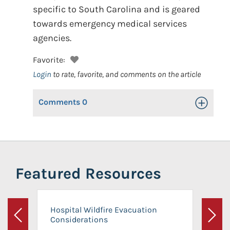
specific to South Carolina and is geared
towards emergency medical services
agencies.
Favorite:
Login
to rate, favorite, and comments on the article
Comments
0
Toggle Op
Featured Resources
Hospital Wildfire Evacuation
Considerations
Previous
Next