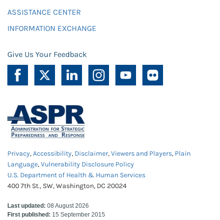
ASSISTANCE CENTER
INFORMATION EXCHANGE
Give Us Your Feedback
Privacy
,
Accessibility
,
Disclaimer
,
Viewers and Players
,
Plain
Language
,
Vulnerability Disclosure Policy
U.S. Department of Health & Human Services
400 7th St., SW, Washington, DC 20024
Last updated:
08 August 2026
First published:
15 September 2015