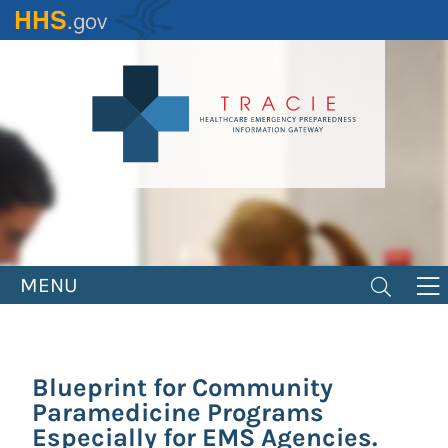
Skip
to
main
content
MENU
Blueprint for Community
Paramedicine Programs
Especially for EMS Agencies.