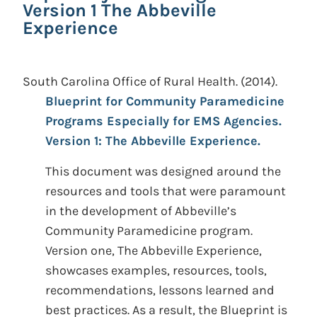
Version 1 The Abbeville
Experience
South Carolina Office of Rural Health.
(2014).
Blueprint for Community Paramedicine
Programs Especially for EMS Agencies.
Version 1: The Abbeville Experience.
This document was designed around the
resources and tools that were paramount
in the development of Abbeville’s
Community Paramedicine program.
Version one, The Abbeville Experience,
showcases examples, resources, tools,
recommendations, lessons learned and
best practices. As a result, the Blueprint is