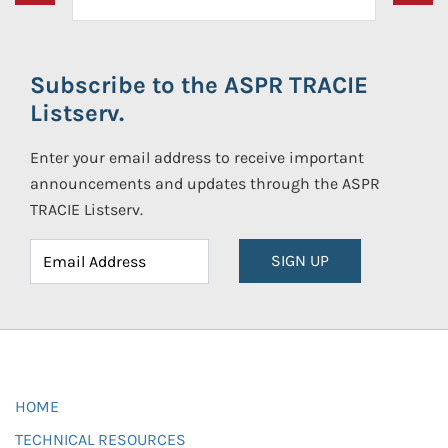
Subscribe to the ASPR TRACIE
Listserv.
Enter your email address to receive important
announcements and updates through the ASPR
TRACIE Listserv.
SIGN UP
HOME
TECHNICAL RESOURCES