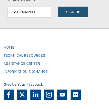
SIGN UP
HOME
TECHNICAL RESOURCES
ASSISTANCE CENTER
INFORMATION EXCHANGE
Give Us Your Feedback