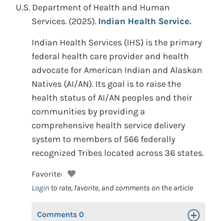
U.S. Department of Health and Human
Services.
(2025).
Indian Health Service.
Indian Health Services (IHS) is the primary
federal health care provider and health
advocate for American Indian and Alaskan
Natives (AI/AN). Its goal is to raise the
health status of AI/AN peoples and their
communities by providing a
comprehensive health service delivery
system to members of 566 federally
recognized Tribes located across 36 states.
Favorite:
Login
to rate, favorite, and comments on the article
Comments
0
Toggle Op