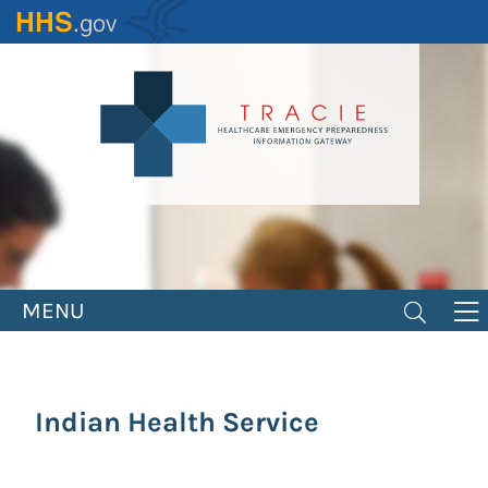
Skip
to
main
content
MENU
Indian Health Service