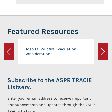
Featured Resources
Hospital Wildfire Evacuation
Considerations
Previous
Next
Subscribe to the ASPR TRACIE
Listserv.
Enter your email address to receive important
announcements and updates through the ASPR
TRACIE Listserv.