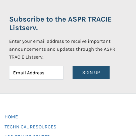
Subscribe to the ASPR TRACIE
Listserv.
Enter your email address to receive important
announcements and updates through the ASPR
TRACIE Listserv.
SIGN UP
HOME
TECHNICAL RESOURCES