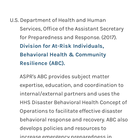
U.S. Department of Health and Human
Services, Office of the Assistant Secretary
for Preparedness and Response.
(2017).
Division for At-Risk Individuals,
Behavioral Health & Community
Resilience (ABC).
ASPR's ABC provides subject matter
expertise, education, and coordination to
internal/external partners and uses the
HHS Disaster Behavioral Health Concept of
Operations to facilitate effective disaster
behavioral response and recovery. ABC also
develops policies and resources to
increase emergency preparedness in