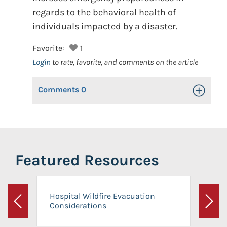
regards to the behavioral health of
individuals impacted by a disaster.
Favorite:
1
Login
to rate, favorite, and comments on the article
Comments
0
Toggle Op
Featured Resources
Hospital Wildfire Evacuation
Considerations
Previous
Next