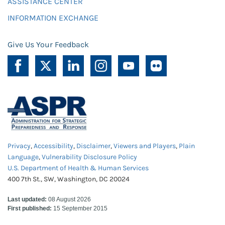
ASSISTANCE CENTER
INFORMATION EXCHANGE
Give Us Your Feedback
Privacy
,
Accessibility
,
Disclaimer
,
Viewers and Players
,
Plain
Language
,
Vulnerability Disclosure Policy
U.S. Department of Health & Human Services
400 7th St., SW, Washington, DC 20024
Last updated:
08 August 2026
First published:
15 September 2015