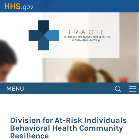
Skip
to
main
content
MENU
Division for At-Risk Individuals
Behavioral Health Community
Resilience