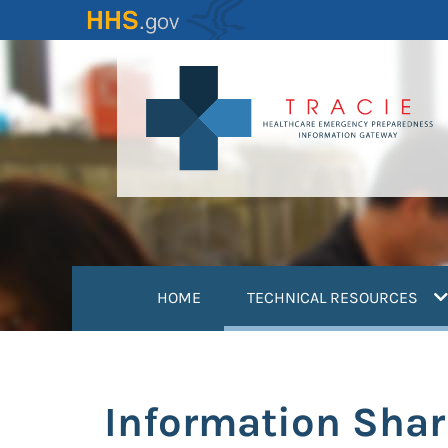
Skip
to
main
content
(
HOME
TECHNICAL RESOURCES
Information Sha