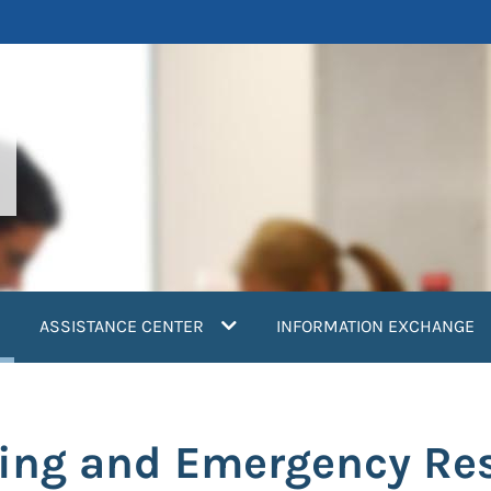
current)
ASSISTANCE CENTER
INFORMATION EXCHANGE
ring and Emergency Re