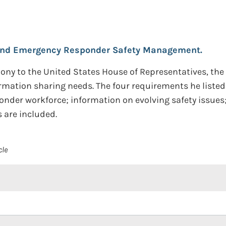
and Emergency Responder Safety Management.
timony to the United States House of Representatives, th
mation sharing needs. The four requirements he listed
nder workforce; information on evolving safety issues
are included.
cle