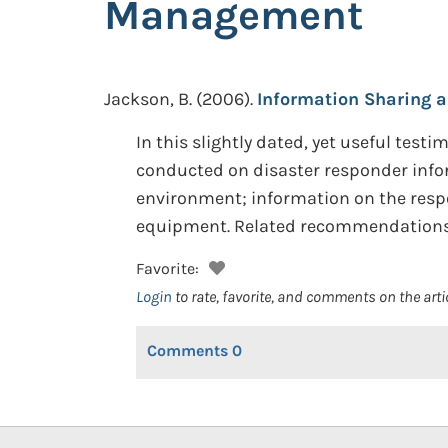
Management
Jackson, B.
(2006).
Information Sharing 
In this slightly dated, yet useful tes
conducted on disaster responder infor
environment; information on the respo
equipment. Related recommendations 
Favorite:
Login
to rate, favorite, and comments on the arti
Comments
0