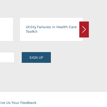
On-Ca
Utility Failures in Health Care
Facili
Toolkit
Next
Planni
SIGN UP
ive Us Your Feedback