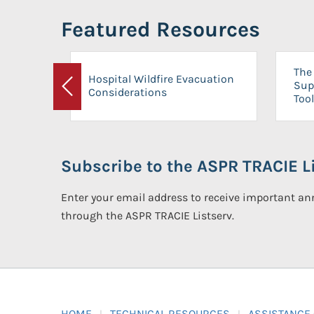
Featured Resources
The 
Hospital Wildfire Evacuation
Sup
Considerations
Previous
Tool
Subscribe to the ASPR TRACIE Li
Enter your email address to receive important 
through the ASPR TRACIE Listserv.
HOME
TECHNICAL RESOURCES
ASSISTANCE