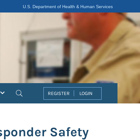
U.S. Department of Health & Human Services
Search
REGISTER
LOGIN
sponder Safety