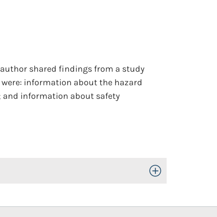
e author shared findings from a study
 were: information about the hazard
; and information about safety
Toggle Open/Close