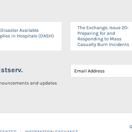
The Exchange, Issue 20:
Disaster Available
Preparing for and
plies in Hospitals (DASH)
Responding to Mass
Casualty Burn Incidents
stserv.
announcements and updates
G
 CENTER
INFORMATION EXCHANGE