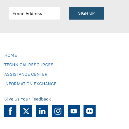
SIGN UP
HOME
TECHNICAL RESOURCES
ASSISTANCE CENTER
INFORMATION EXCHANGE
Give Us Your Feedback