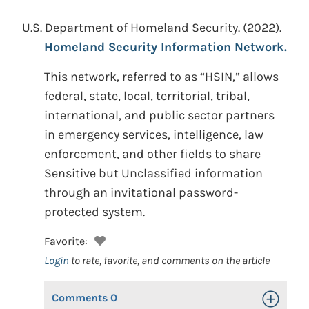
U.S. Department of Homeland Security.
(2022).
Homeland Security Information Network.
This network, referred to as “HSIN,” allows
federal, state, local, territorial, tribal,
international, and public sector partners
in emergency services, intelligence, law
enforcement, and other fields to share
Sensitive but Unclassified information
through an invitational password-
protected system.
Favorite:
Login
to rate, favorite, and comments on the article
Comments
0
Toggle Op