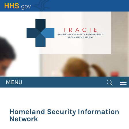
Skip
to
main
content
MENU
Homeland Security Information
Network