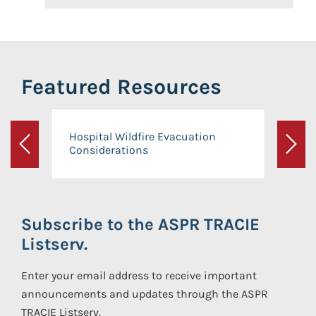
Featured Resources
Hospital Wildfire Evacuation
Considerations
Previous
Next
Subscribe to the ASPR TRACIE
Listserv.
Enter your email address to receive important
announcements and updates through the ASPR
TRACIE Listserv.