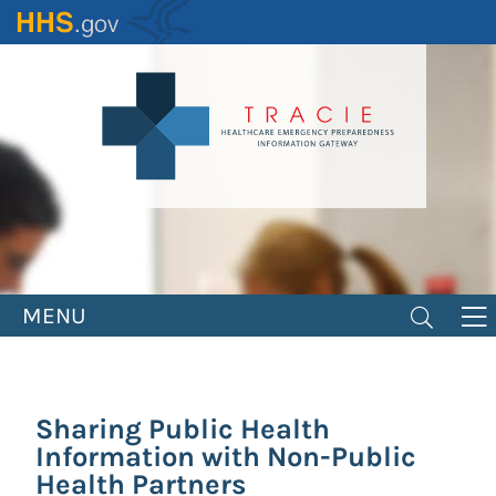
Skip
to
main
content
MENU
Sharing Public Health
Information with Non-Public
Health Partners