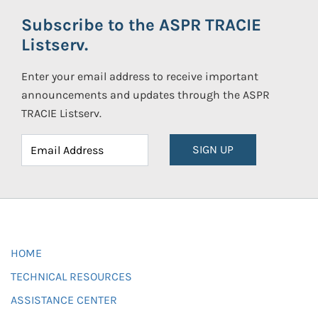
Subscribe to the ASPR TRACIE
Listserv.
Enter your email address to receive important
announcements and updates through the ASPR
TRACIE Listserv.
SIGN UP
HOME
TECHNICAL RESOURCES
ASSISTANCE CENTER