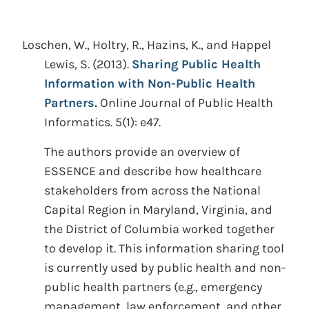
Loschen, W., Holtry, R., Hazins, K., and Happel
Lewis, S.
(2013).
Sharing Public Health
Information with Non-Public Health
Partners.
Online Journal of Public Health
Informatics. 5(1): e47.
The authors provide an overview of
ESSENCE and describe how healthcare
stakeholders from across the National
Capital Region in Maryland, Virginia, and
the District of Columbia worked together
to develop it. This information sharing tool
is currently used by public health and non-
public health partners (e.g., emergency
management, law enforcement, and other