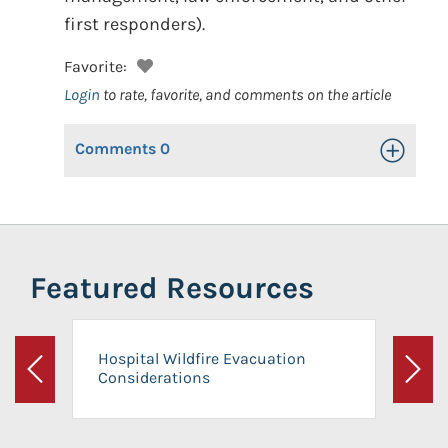
first responders).
Favorite:
Login
to rate, favorite, and comments on the article
Comments
0
Toggle Op
Featured Resources
Hospital Wildfire Evacuation
Considerations
Previous
Next