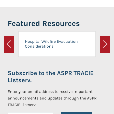
Featured Resources
Hospital Wildfire Evacuation
Considerations
Previous
Next
Subscribe to the ASPR TRACIE
Listserv.
Enter your email address to receive important
announcements and updates through the ASPR
TRACIE Listserv.