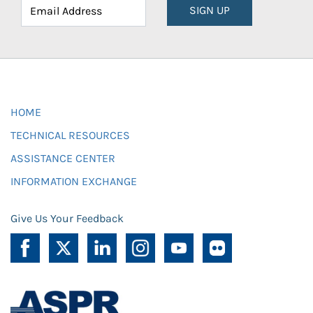
SIGN UP
HOME
TECHNICAL RESOURCES
ASSISTANCE CENTER
INFORMATION EXCHANGE
Give Us Your Feedback