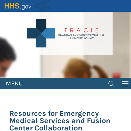
Skip
to
main
content
MENU
Resources for Emergency
Medical Services and Fusion
Center Collaboration