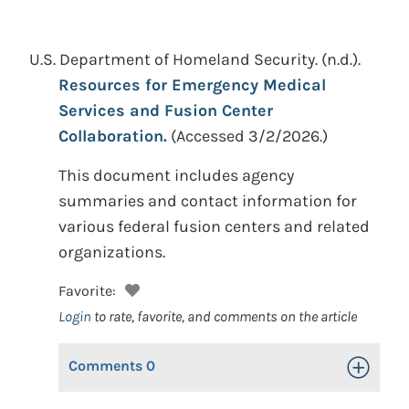
U.S. Department of Homeland Security.
(n.d.).
Resources for Emergency Medical
Services and Fusion Center
Collaboration.
(Accessed 3/2/2026.)
This document includes agency
summaries and contact information for
various federal fusion centers and related
organizations.
Favorite:
Login
to rate, favorite, and comments on the article
Comments
0
Toggle Op