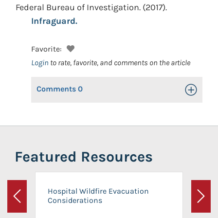
Federal Bureau of Investigation.
(2017).
Infraguard.
Favorite:
Login
to rate, favorite, and comments on the article
Comments
0
Toggle Op
Featured Resources
Hospital Wildfire Evacuation
Considerations
Previous
Next