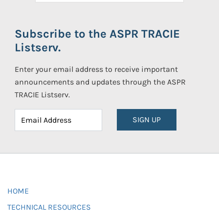
Subscribe to the ASPR TRACIE
Listserv.
Enter your email address to receive important
announcements and updates through the ASPR
TRACIE Listserv.
SIGN UP
HOME
TECHNICAL RESOURCES