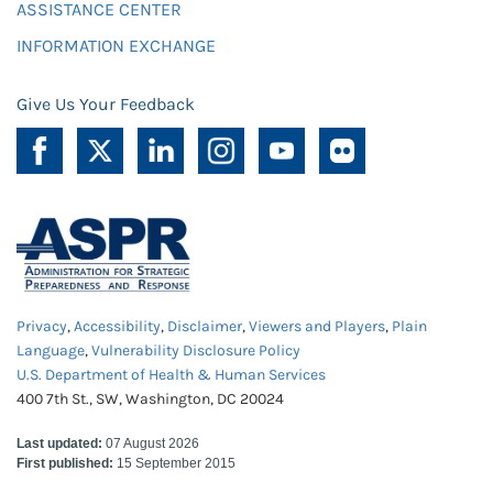
ASSISTANCE CENTER
INFORMATION EXCHANGE
Give Us Your Feedback
Privacy
,
Accessibility
,
Disclaimer
,
Viewers and Players
,
Plain
Language
,
Vulnerability Disclosure Policy
U.S. Department of Health & Human Services
400 7th St., SW, Washington, DC 20024
Last updated:
07 August 2026
First published:
15 September 2015