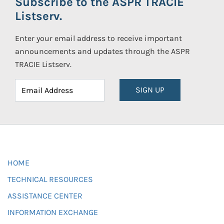
Subscribe to the ASPR TRACIE
Listserv.
Enter your email address to receive important
announcements and updates through the ASPR
TRACIE Listserv.
SIGN UP
HOME
TECHNICAL RESOURCES
ASSISTANCE CENTER
INFORMATION EXCHANGE