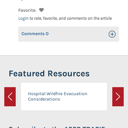
Favorite:
Login
to rate, favorite, and comments on the article
Comments
0
Toggle Op
Featured Resources
Hospital Wildfire Evacuation
Considerations
Previous
Next