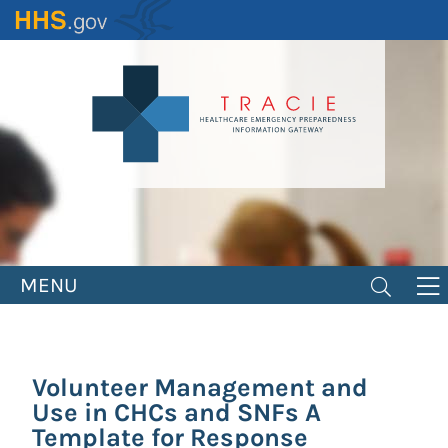
Skip
to
main
content
MENU
Volunteer Management and
Use in CHCs and SNFs A
Template for Response