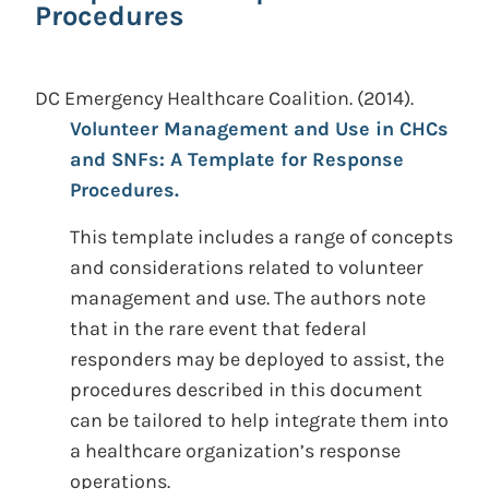
Procedures
DC Emergency Healthcare Coalition.
(2014).
Volunteer Management and Use in CHCs
and SNFs: A Template for Response
Procedures.
This template includes a range of concepts
and considerations related to volunteer
management and use. The authors note
that in the rare event that federal
responders may be deployed to assist, the
procedures described in this document
can be tailored to help integrate them into
a healthcare organization’s response
operations.