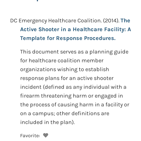
DC Emergency Healthcare Coalition.
(2014).
The
Active Shooter in a Healthcare Facility: A
Template for Response Procedures.
This document serves as a planning guide
for healthcare coalition member
organizations wishing to establish
response plans for an active shooter
incident (defined as any individual with a
firearm threatening harm or engaged in
the process of causing harm in a facility or
on a campus; other definitions are
included in the plan).
Favorite: