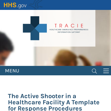
Skip
to
main
content
MENU
The Active Shooter in a
Healthcare Facility A Template
for Response Procedures