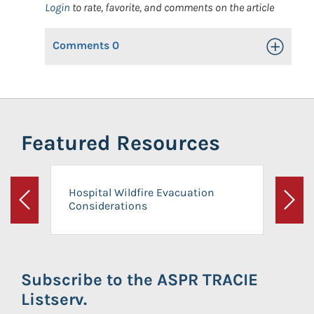
Login
to rate, favorite, and comments on the article
Comments
0
Toggle Op
Featured Resources
Hospital Wildfire Evacuation
Considerations
Previous
Next
Subscribe to the ASPR TRACIE
Listserv.