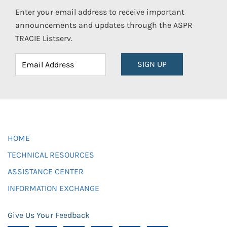
Enter your email address to receive important
announcements and updates through the ASPR
TRACIE Listserv.
SIGN UP
HOME
TECHNICAL RESOURCES
ASSISTANCE CENTER
INFORMATION EXCHANGE
Give Us Your Feedback